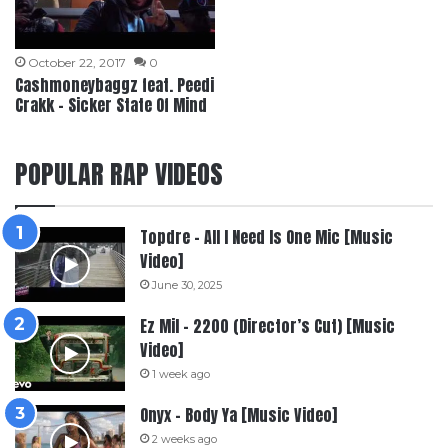
October 22, 2017
0
Cashmoneybaggz feat. Peedi
Crakk – Sicker State Of Mind
POPULAR RAP VIDEOS
Topdre – All I Need Is One Mic [Music
Video]
June 30, 2025
Ez Mil – 2200 (Director’s Cut) [Music
Video]
1 week ago
Onyx – Body Ya [Music Video]
2 weeks ago