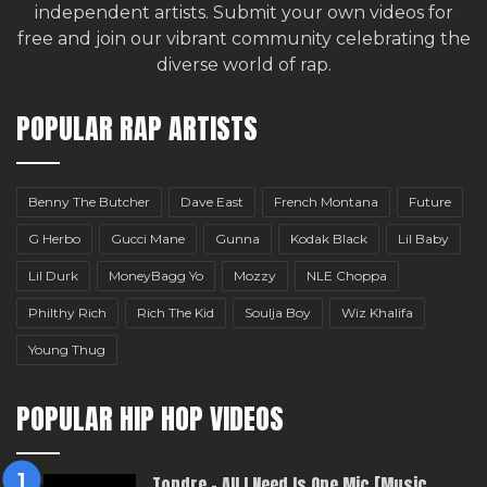
independent artists.
Submit your own videos for
free
and join our vibrant community celebrating the
diverse world of rap.
POPULAR RAP ARTISTS
Benny The Butcher
Dave East
French Montana
Future
G Herbo
Gucci Mane
Gunna
Kodak Black
Lil Baby
Lil Durk
MoneyBagg Yo
Mozzy
NLE Choppa
Philthy Rich
Rich The Kid
Soulja Boy
Wiz Khalifa
Young Thug
POPULAR HIP HOP VIDEOS
Topdre – All I Need Is One Mic [Music