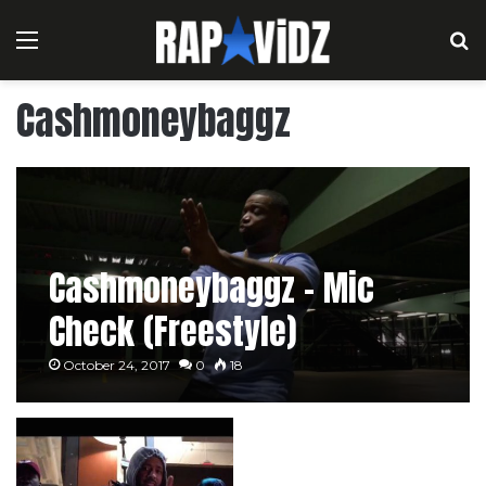
Menu
S
Cashmoneybaggz
Cashmoneybaggz – Mic
Check (Freestyle)
October 24, 2017
0
18