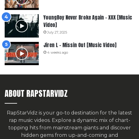
YoungBoy Never Broke Again – XXX [Music
Video]
July 27, 2025
Jiren L – Missin Out [Music Video]
4 weeks ago
ABOUT RAPSTARVIDZ
RapStarVidz is your go-to destination for the latest
rap music videos. Explore a dynamic mix of chart-
topping hits from mainstream giants and discover
hidden gems from up-and-coming and