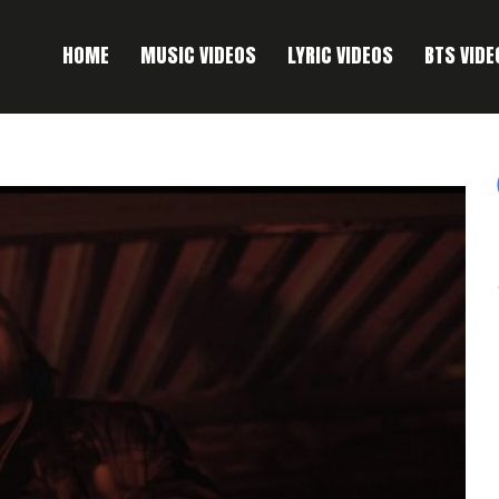
HOME
MUSIC VIDEOS
LYRIC VIDEOS
BTS VIDE