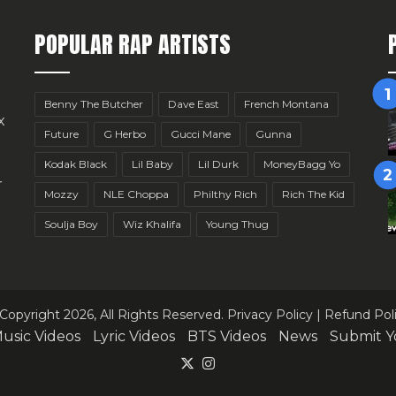
POPULAR RAP ARTISTS
Benny The Butcher
Dave East
French Montana
x
Future
G Herbo
Gucci Mane
Gunna
Kodak Black
Lil Baby
Lil Durk
MoneyBagg Yo
r
Mozzy
NLE Choppa
Philthy Rich
Rich The Kid
Soulja Boy
Wiz Khalifa
Young Thug
Copyright 2026, All Rights Reserved.
Privacy Policy
|
Refund Pol
usic Videos
Lyric Videos
BTS Videos
News
Submit Y
X
Instagram