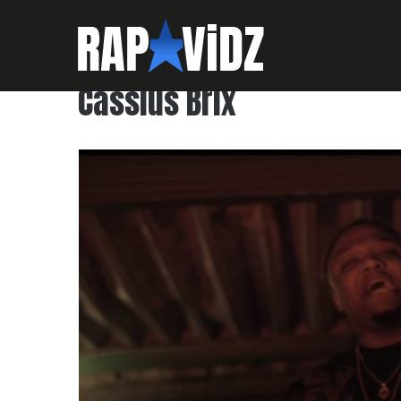
Cassius Brix