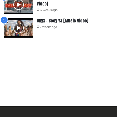
Video]
4 weeks ago
Onyx – Body Ya [Music Video]
2 weeks ago