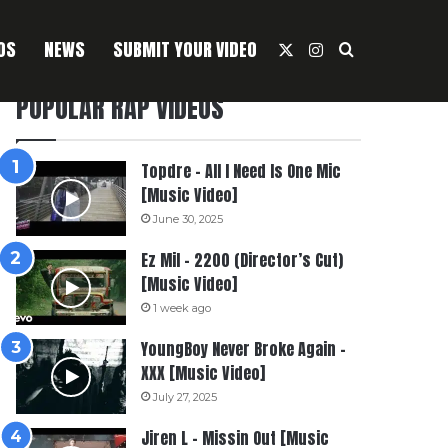
OS
NEWS
SUBMIT YOUR VIDEO
X
Instagram
Search For
POPULAR RAP VIDEOS
Topdre – All I Need Is One Mic
[Music Video]
June 30, 2025
Ez Mil – 2200 (Director’s Cut)
[Music Video]
1 week ago
YoungBoy Never Broke Again –
XXX [Music Video]
July 27, 2025
Jiren L – Missin Out [Music