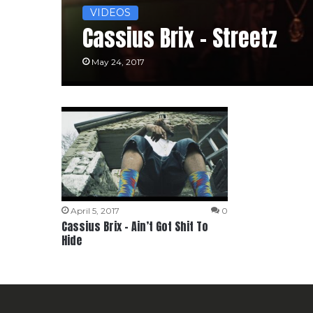
VIDEOS
Cassius Brix – Streetz
May 24, 2017
April 5, 2017
0
Cassius Brix – Ain’t Got Shit To
Hide