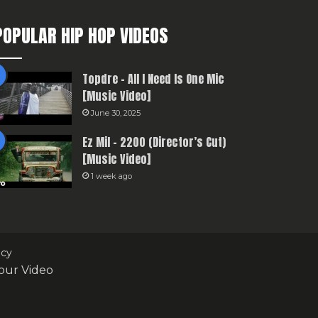
POPULAR HIP HOP VIDEOS
Topdre – All I Need Is One Mic
[Music Video]
June 30, 2025
Ez Mil – 2200 (Director’s Cut)
[Music Video]
1 week ago
icy
our Video