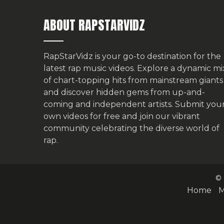
ABOUT RAPSTARVIDZ
RapStarVidz is your go-to destination for the
latest rap music videos. Explore a dynamic mi
of chart-topping hits from mainstream giants
and discover hidden gems from up-and-
coming and independent artists.
Submit you
own videos for free
and join our vibrant
community celebrating the diverse world of
rap.
© 
Home
M