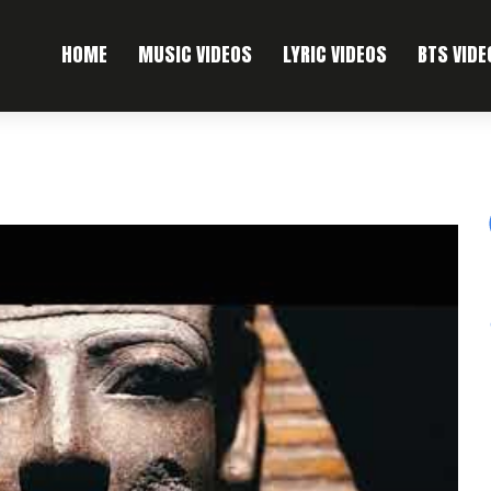
HOME
MUSIC VIDEOS
LYRIC VIDEOS
BTS VIDE