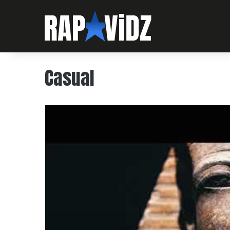
Casual