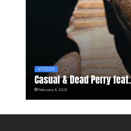
VIDEOS
Casual & Dead Perry feat.
February 6, 2023