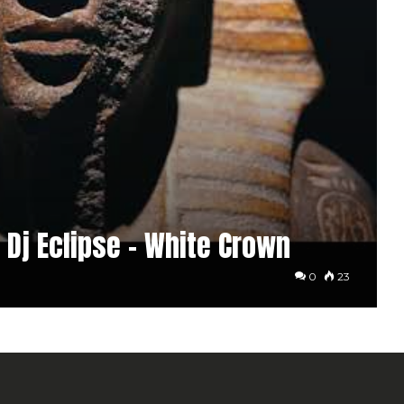
 Dj Eclipse – White Crown
0
23