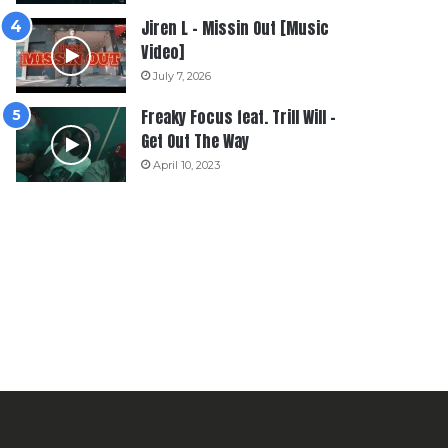
Jiren L – Missin Out [Music
Video]
July 7, 2026
Freaky Focus feat. Trill Will –
Get Out The Way
April 10, 2023