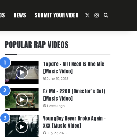
OS
NEWS
SUBMIT YOUR VIDEO
X
Instagram
Search For
POPULAR RAP VIDEOS
Topdre – All I Need Is One Mic
[Music Video]
June 30, 2025
Ez Mil – 2200 (Director’s Cut)
[Music Video]
1 week ago
YoungBoy Never Broke Again –
XXX [Music Video]
July 27, 2025