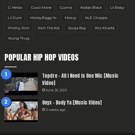
G Herbo
Gucci Mane
Gunna
Kodak Black
Lil Baby
Lil Durk
MoneyBagg Yo
Mozzy
NLE Choppa
Philthy Rich
Rich The Kid
Soulja Boy
Wiz Khalifa
Young Thug
POPULAR HIP HOP VIDEOS
Topdre – All I Need Is One Mic [Music
Video]
June 30, 2025
Onyx – Body Ya [Music Video]
3 weeks ago