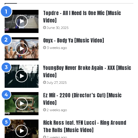
Topdre – All I Need Is One Mic [Music
Video]
June 30, 2025
Onyx – Body Ya [Music Video]
3 weeks ago
YoungBoy Never Broke Again – XXX [Music
Video]
July 27, 2025
Ez Mil – 2200 (Director’s Cut) [Music
Video]
2 weeks ago
Rick Ross feat. YFN Lucci – Ring Around
The Rolls [Music Video]
2 weeks ago