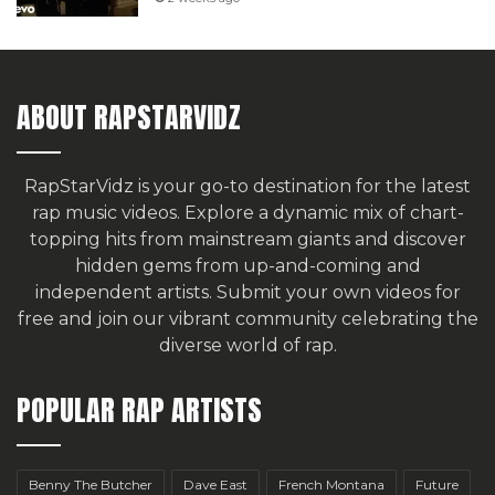
ABOUT RAPSTARVIDZ
RapStarVidz is your go-to destination for the latest
rap music videos. Explore a dynamic mix of chart-
topping hits from mainstream giants and discover
hidden gems from up-and-coming and
independent artists.
Submit your own videos for
free
and join our vibrant community celebrating the
diverse world of rap.
POPULAR RAP ARTISTS
Benny The Butcher
Dave East
French Montana
Future