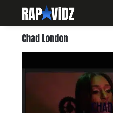
Chad London