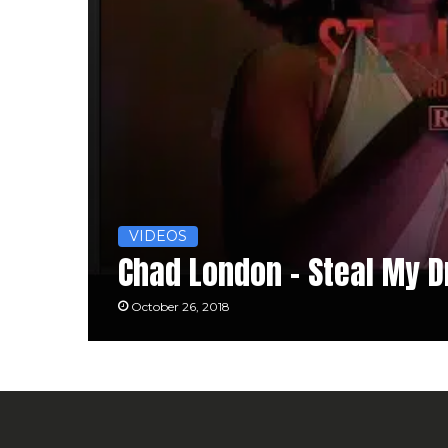
VIDEOS
Chad London – Steal My D
October 26, 2018