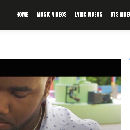
HOME
MUSIC VIDEOS
LYRIC VIDEOS
BTS VIDE