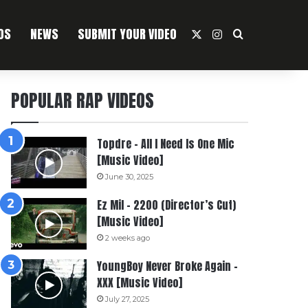
OS
NEWS
SUBMIT YOUR VIDEO
X
Instagram
Search For
POPULAR RAP VIDEOS
Topdre – All I Need Is One Mic
[Music Video]
June 30, 2025
Ez Mil – 2200 (Director’s Cut)
[Music Video]
2 weeks ago
YoungBoy Never Broke Again –
XXX [Music Video]
July 27, 2025