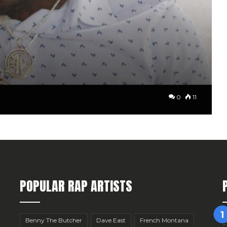
0
11
POPULAR RAP ARTISTS
Benny The Butcher
Dave East
French Montana