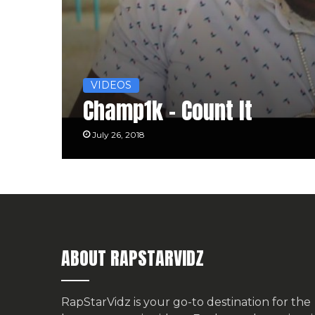
VIDEOS
Champ1k – Count It
July 26, 2018
ABOUT RAPSTARVIDZ
RapStarVidz is your go-to destination for the