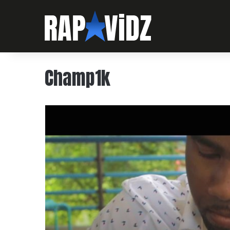
Champ1k