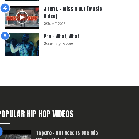
Jiren L – Missin Out [Music
Video]
July 7, 2026
Pro – What, What
January 18, 2018
POPULAR HIP HOP VIDEOS
Topdre – All I Need Is One Mic