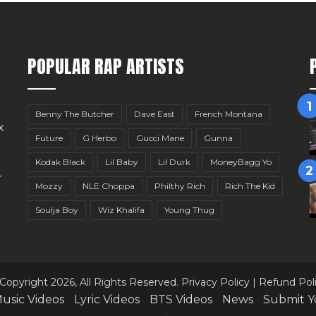
POPULAR RAP ARTISTS
Benny The Butcher
Dave East
French Montana
x
Future
G Herbo
Gucci Mane
Gunna
Kodak Black
Lil Baby
Lil Durk
MoneyBagg Yo
r
Mozzy
NLE Choppa
Philthy Rich
Rich The Kid
Soulja Boy
Wiz Khalifa
Young Thug
Copyright 2026, All Rights Reserved.
Privacy Policy
|
Refund Pol
usic Videos
Lyric Videos
BTS Videos
News
Submit Y