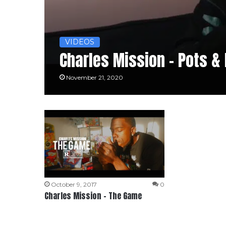
VIDEOS
Charles Mission – Pots &
November 21, 2020
October 9, 2017
0
Charles Mission – The Game