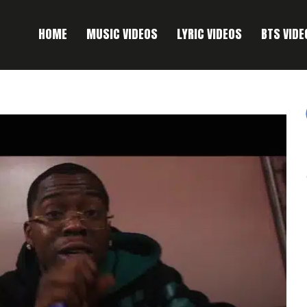
HOME
MUSIC VIDEOS
LYRIC VIDEOS
BTS VIDE