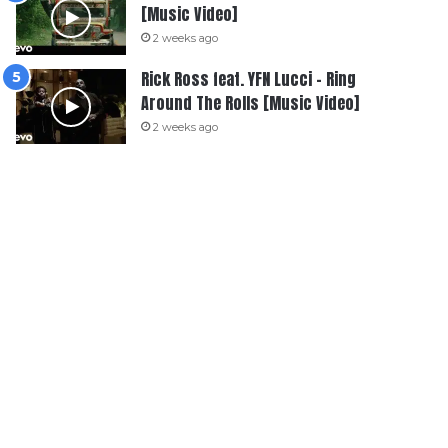
[Music Video]
2 weeks ago
Rick Ross feat. YFN Lucci – Ring
Around The Rolls [Music Video]
2 weeks ago