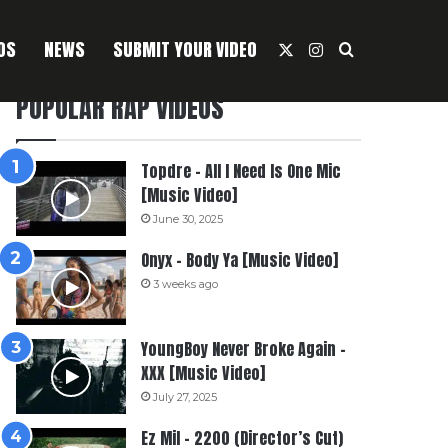
OS
NEWS
SUBMIT YOUR VIDEO
X
Instagram
Search For
POPULAR RAP VIDEOS
Topdre – All I Need Is One Mic
[Music Video]
June 30, 2025
Onyx – Body Ya [Music Video]
3 weeks ago
YoungBoy Never Broke Again –
XXX [Music Video]
July 27, 2025
Ez Mil – 2200 (Director’s Cut)