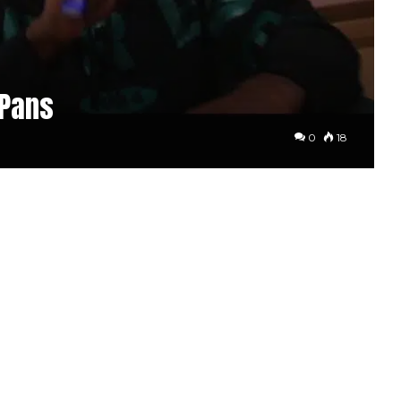
 Pans
0
18