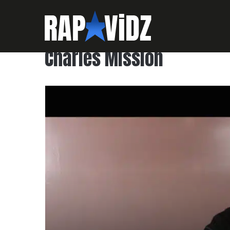
Charles Mission