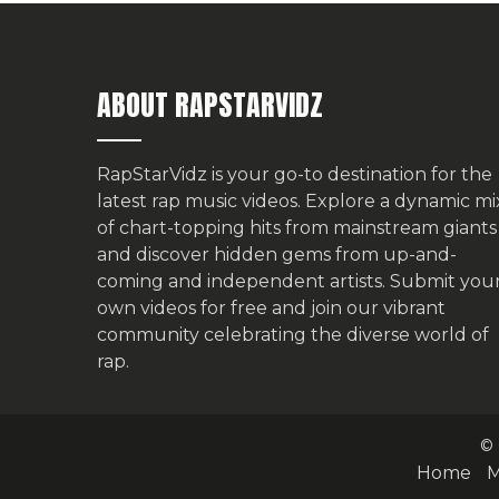
ABOUT RAPSTARVIDZ
RapStarVidz is your go-to destination for the
latest rap music videos. Explore a dynamic mi
of chart-topping hits from mainstream giants
and discover hidden gems from up-and-
coming and independent artists.
Submit you
own videos for free
and join our vibrant
community celebrating the diverse world of
rap.
© 
Home
M