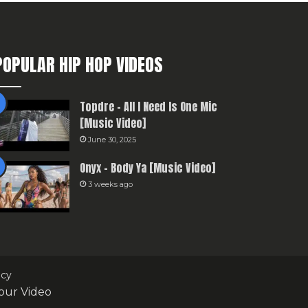
POPULAR HIP HOP VIDEOS
Topdre – All I Need Is One Mic
[Music Video]
June 30, 2025
Onyx – Body Ya [Music Video]
3 weeks ago
icy
our Video