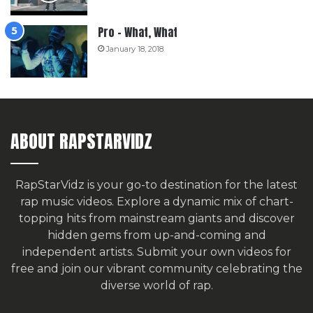
Pro – What, What
January 18, 2018
ABOUT RAPSTARVIDZ
RapStarVidz is your go-to destination for the latest
rap music videos. Explore a dynamic mix of chart-
topping hits from mainstream giants and discover
hidden gems from up-and-coming and
independent artists.
Submit your own videos for
free
and join our vibrant community celebrating the
diverse world of rap.