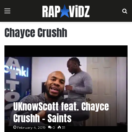
Menu
S
Chayce Crushh
UKnowScott feat. Chayce
Crushh – Saints
February 4, 2019
0
31