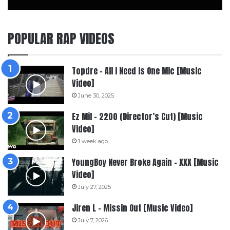
POPULAR RAP VIDEOS
Topdre – All I Need Is One Mic [Music
Video]
June 30, 2025
Ez Mil – 2200 (Director’s Cut) [Music
Video]
1 week ago
YoungBoy Never Broke Again – XXX [Music
Video]
July 27, 2025
Jiren L – Missin Out [Music Video]
July 7, 2026