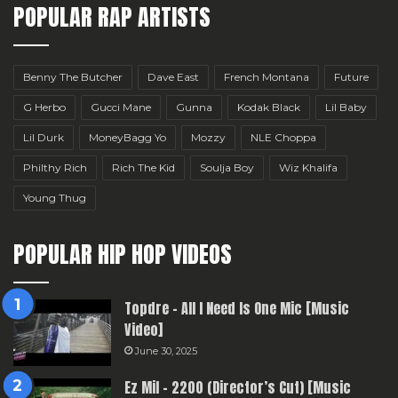
POPULAR RAP ARTISTS
Benny The Butcher
Dave East
French Montana
Future
G Herbo
Gucci Mane
Gunna
Kodak Black
Lil Baby
Lil Durk
MoneyBagg Yo
Mozzy
NLE Choppa
Philthy Rich
Rich The Kid
Soulja Boy
Wiz Khalifa
Young Thug
POPULAR HIP HOP VIDEOS
Topdre – All I Need Is One Mic [Music
Video]
June 30, 2025
Ez Mil – 2200 (Director’s Cut) [Music