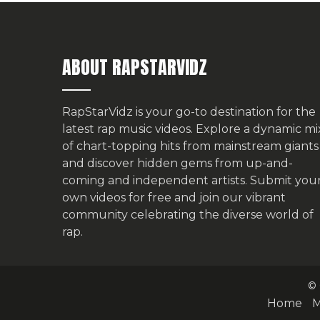
ABOUT RAPSTARVIDZ
RapStarVidz is your go-to destination for the
latest rap music videos. Explore a dynamic mi
of chart-topping hits from mainstream giants
and discover hidden gems from up-and-
coming and independent artists.
Submit you
own videos for free
and join our vibrant
community celebrating the diverse world of
rap.
© 
Home
M