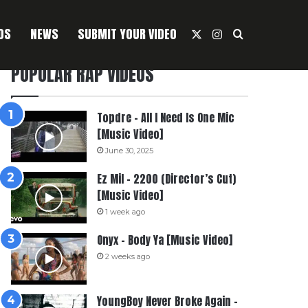
OS
NEWS
SUBMIT YOUR VIDEO
X
Instagram
Search For
POPULAR RAP VIDEOS
Topdre – All I Need Is One Mic
[Music Video]
June 30, 2025
Ez Mil – 2200 (Director’s Cut)
[Music Video]
1 week ago
Onyx – Body Ya [Music Video]
2 weeks ago
YoungBoy Never Broke Again –