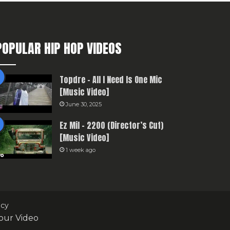
POPULAR HIP HOP VIDEOS
Topdre – All I Need Is One Mic
[Music Video]
June 30, 2025
Ez Mil – 2200 (Director’s Cut)
[Music Video]
1 week ago
icy
our Video