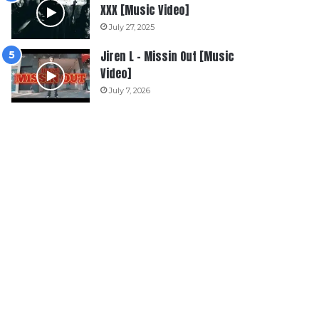
XXX [Music Video]
July 27, 2025
Jiren L – Missin Out [Music
Video]
July 7, 2026