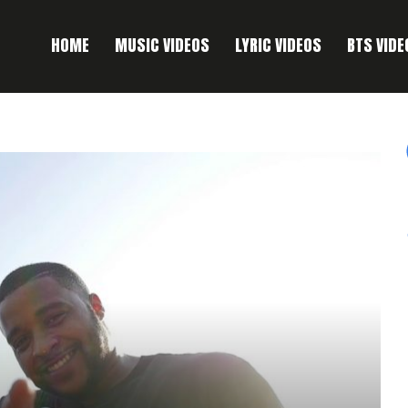
HOME
MUSIC VIDEOS
LYRIC VIDEOS
BTS VIDE