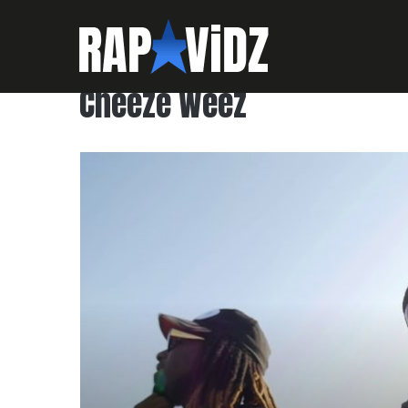
Cheeze Weez