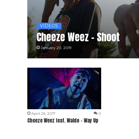
VIDEOS
Cheeze Weez – Shoot
January 20, 2019
April 26, 2017
0
Cheeze Weez feat. Waldo – Way Up