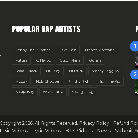
POPULAR RAP ARTISTS
Benny The Butcher
Dave East
French Montana
x
Future
G Herbo
Gucci Mane
Gunna
Kodak Black
Lil Baby
Lil Durk
MoneyBagg Yo
r
Mozzy
NLE Choppa
Philthy Rich
Rich The Kid
Soulja Boy
Wiz Khalifa
Young Thug
Copyright 2026, All Rights Reserved.
Privacy Policy
|
Refund Pol
usic Videos
Lyric Videos
BTS Videos
News
Submit Y