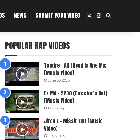
OS
NEWS
SUBMIT YOUR VIDEO
X
Instagram
Search For
POPULAR RAP VIDEOS
Topdre – All I Need Is One Mic
[Music Video]
June 30, 2025
Ez Mil – 2200 (Director’s Cut)
[Music Video]
1 week ago
Jiren L – Missin Out [Music
Video]
July 7, 2026