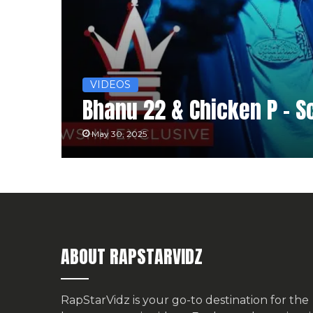
VIDEOS
Bhanu 22 & Chicken P – S
May 30, 2025
ABOUT RAPSTARVIDZ
RapStarVidz is your go-to destination for the