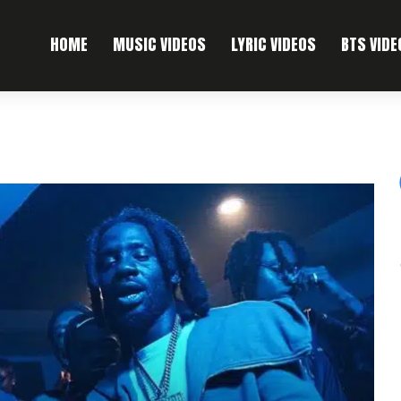
HOME
MUSIC VIDEOS
LYRIC VIDEOS
BTS VIDE