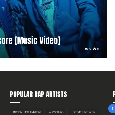
core [Music Video]
0
12
POPULAR RAP ARTISTS
Benny The Butcher
Dave East
French Montana