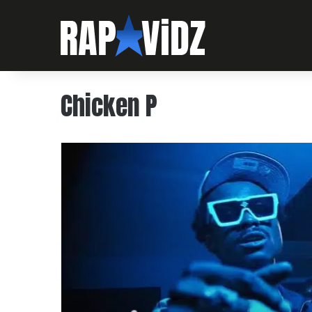
Chicken P