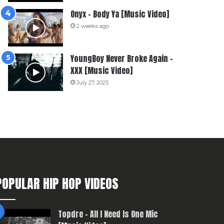
Onyx – Body Ya [Music Video]
2 weeks ago
YoungBoy Never Broke Again –
XXX [Music Video]
July 27, 2025
POPULAR HIP HOP VIDEOS
Topdre – All I Need Is One Mic