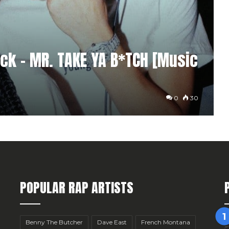
ock – MR. TAKE YA B*TCH [Music
0
30
POPULAR RAP ARTISTS
Benny The Butcher
Dave East
French Montana