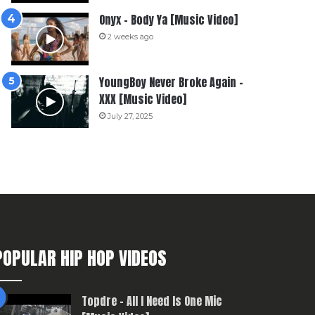
Onyx – Body Ya [Music Video]
2 weeks ago
YoungBoy Never Broke Again –
XXX [Music Video]
July 27, 2025
POPULAR HIP HOP VIDEOS
Topdre – All I Need Is One Mic