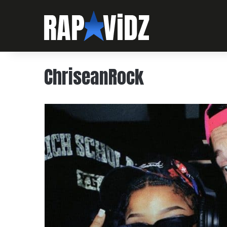
ChriseanRock