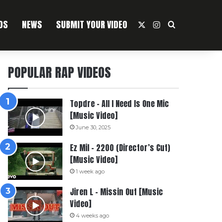
OS
NEWS
SUBMIT YOUR VIDEO
X
Instagram
Search For
POPULAR RAP VIDEOS
Topdre – All I Need Is One Mic
[Music Video]
June 30, 2025
Ez Mil – 2200 (Director’s Cut)
[Music Video]
1 week ago
Jiren L – Missin Out [Music
Video]
4 weeks ago