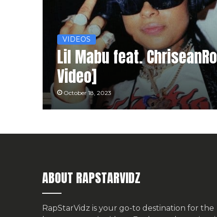
VIDEOS
Lil Mabu feat. ChriseanR
Video]
October 18, 2023
ABOUT RAPSTARVIDZ
RapStarVidz is your go-to destination for the