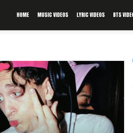
HOME
MUSIC VIDEOS
LYRIC VIDEOS
BTS VIDE