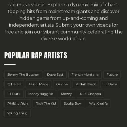
rap music videos. Explore a dynamic mix of chart-
topping hits from mainstream giants and discover
hidden gems from up-and-coming and
independent artists.
Submit your own videos for
free
and join our vibrant community celebrating the
diverse world of rap.
POPULAR RAP ARTISTS
Benny The Butcher
Dave East
French Montana
Future
G Herbo
Gucci Mane
Gunna
Kodak Black
Lil Baby
Lil Durk
MoneyBagg Yo
Mozzy
NLE Choppa
Philthy Rich
Rich The Kid
Soulja Boy
Wiz Khalifa
Young Thug