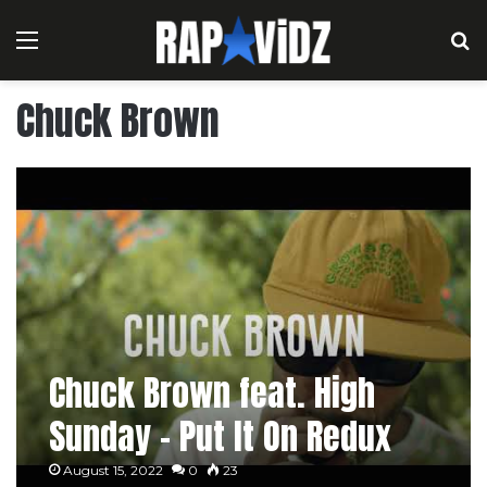
Menu
S
Chuck Brown
Chuck Brown feat. High
Sunday – Put It On Redux
August 15, 2022
0
23