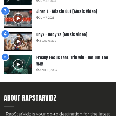
July 27, 2025
Jiren L – Missin Out [Music Video]
July 7, 2026
Onyx – Body Ya [Music Video]
3 weeks ago
Freaky Focus feat. Trill Will – Get Out The
Way
April 10, 2023
ABOUT RAPSTARVIDZ
RapStarVidz is your go-to destination for the latest