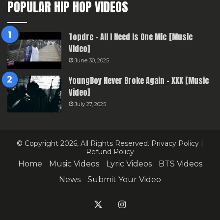
POPULAR HIP HOP VIDEOS
Topdre – All I Need Is One Mic [Music
Video]
June 30, 2025
YoungBoy Never Broke Again – XXX [Music
Video]
July 27, 2025
© Copyright 2026, All Rights Reserved.
Privacy Policy
|
Refund Policy
Home
Music Videos
Lyric Videos
BTS Videos
News
Submit Your Video
X
Instagram