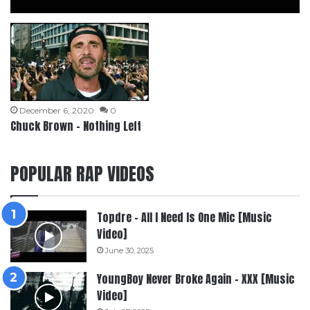
December 6, 2020
0
Chuck Brown – Nothing Left
POPULAR RAP VIDEOS
Topdre – All I Need Is One Mic [Music
Video]
June 30, 2025
YoungBoy Never Broke Again – XXX [Music
Video]