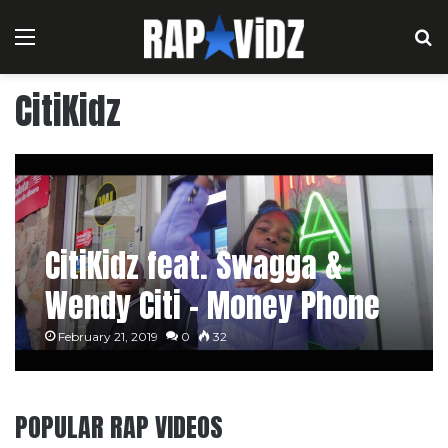
Menu
S
CitiKidz
CitiKidz feat. Swagga &
Wendy Citi – Money Phone
February 21, 2019
0
32
POPULAR RAP VIDEOS