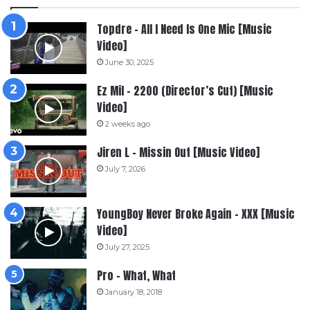
Topdre – All I Need Is One Mic [Music
Video]
June 30, 2025
Ez Mil – 2200 (Director’s Cut) [Music
Video]
2 weeks ago
Jiren L – Missin Out [Music Video]
July 7, 2026
YoungBoy Never Broke Again – XXX [Music
Video]
July 27, 2025
Pro – What, What
January 18, 2018