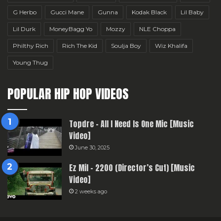
G Herbo
Gucci Mane
Gunna
Kodak Black
Lil Baby
Lil Durk
MoneyBagg Yo
Mozzy
NLE Choppa
Philthy Rich
Rich The Kid
Soulja Boy
Wiz Khalifa
Young Thug
POPULAR HIP HOP VIDEOS
Topdre – All I Need Is One Mic [Music
Video]
June 30, 2025
Ez Mil – 2200 (Director’s Cut) [Music
Video]
2 weeks ago