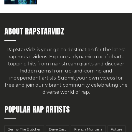
ABOUT RAPSTARVIDZ
RapStarVidz is your go-to destination for the latest
rap music videos. Explore a dynamic mix of chart-
topping hits from mainstream giants and discover
hidden gems from up-and-coming and
independent artists.
Submit your own videos for
free
and join our vibrant community celebrating the
diverse world of rap.
POPULAR RAP ARTISTS
Benny The Butcher
Dave East
French Montana
Future