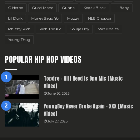
G Herbo
Gucci Mane
Gunna
Kodak Black
Lil Baby
Lil Durk
MoneyBagg Yo
Mozzy
NLE Choppa
Philthy Rich
Rich The Kid
Soulja Boy
Wiz Khalifa
Young Thug
POPULAR HIP HOP VIDEOS
Topdre – All I Need Is One Mic [Music
Video]
June 30, 2025
YoungBoy Never Broke Again – XXX [Music
Video]
July 27, 2025