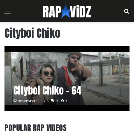
Menu
S
Cityboi Chiko
Cityboi Chiko – 64
November 9, 2016
0
9
POPULAR RAP VIDEOS