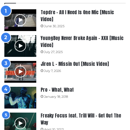
Topdre – All I Need Is One Mic [Music
Video]
June 30, 2025
YoungBoy Never Broke Again – XXX [Music
Video]
July 27, 2025
Jiren L – Missin Out [Music Video]
July 7, 2026
Pro – What, What
January 18, 2018
Freaky Focus feat. Trill Will – Get Out The
Way
April 10, 2023