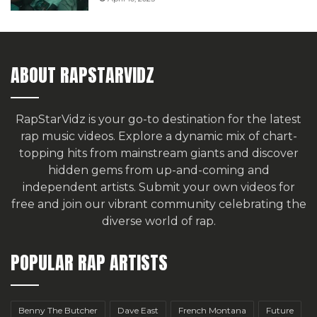
ABOUT RAPSTARVIDZ
RapStarVidz is your go-to destination for the latest
rap music videos. Explore a dynamic mix of chart-
topping hits from mainstream giants and discover
hidden gems from up-and-coming and
independent artists.
Submit your own videos for
free
and join our vibrant community celebrating the
diverse world of rap.
POPULAR RAP ARTISTS
Benny The Butcher
Dave East
French Montana
Future