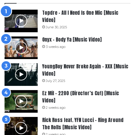
Topdre – All I Need Is One Mic [Music
Video]
June 30, 2025
Onyx – Body Ya [Music Video]
3 weeks ago
YoungBoy Never Broke Again – XXX [Music
Video]
July 27, 2025
Ez Mil – 2200 (Director’s Cut) [Music
Video]
2 weeks ago
Rick Ross feat. YFN Lucci – Ring Around
The Rolls [Music Video]
2 weeks ago