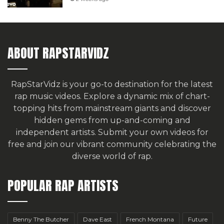
ABOUT RAPSTARVIDZ
RapStarVidz is your go-to destination for the latest
rap music videos. Explore a dynamic mix of chart-
topping hits from mainstream giants and discover
hidden gems from up-and-coming and
independent artists.
Submit your own videos for
free
and join our vibrant community celebrating the
diverse world of rap.
POPULAR RAP ARTISTS
Benny The Butcher
Dave East
French Montana
Future