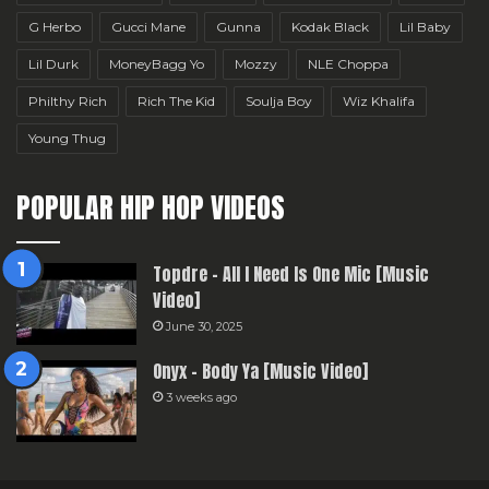
G Herbo
Gucci Mane
Gunna
Kodak Black
Lil Baby
Lil Durk
MoneyBagg Yo
Mozzy
NLE Choppa
Philthy Rich
Rich The Kid
Soulja Boy
Wiz Khalifa
Young Thug
POPULAR HIP HOP VIDEOS
Topdre – All I Need Is One Mic [Music
Video]
June 30, 2025
Onyx – Body Ya [Music Video]
3 weeks ago