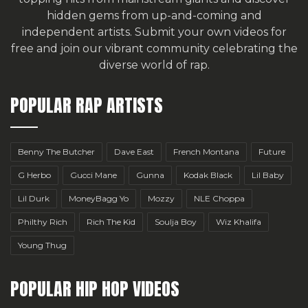
hidden gems from up-and-coming and
independent artists.
Submit your own videos for
free
and join our vibrant community celebrating the
diverse world of rap.
POPULAR RAP ARTISTS
Benny The Butcher
Dave East
French Montana
Future
G Herbo
Gucci Mane
Gunna
Kodak Black
Lil Baby
Lil Durk
MoneyBagg Yo
Mozzy
NLE Choppa
Philthy Rich
Rich The Kid
Soulja Boy
Wiz Khalifa
Young Thug
POPULAR HIP HOP VIDEOS