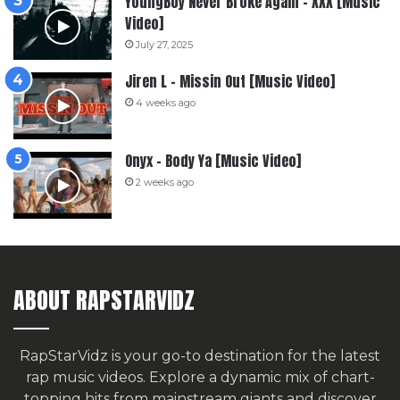
YoungBoy Never Broke Again – XXX [Music
Video]
July 27, 2025
Jiren L – Missin Out [Music Video]
4 weeks ago
Onyx – Body Ya [Music Video]
2 weeks ago
ABOUT RAPSTARVIDZ
RapStarVidz is your go-to destination for the latest
rap music videos. Explore a dynamic mix of chart-
topping hits from mainstream giants and discover