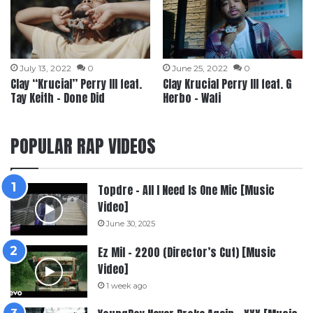
July 13, 2022
0
June 25, 2022
0
Clay “Krucial” Perry III feat.
Clay Krucial Perry III feat. G
Tay Keith – Done Did
Herbo – Wafi
POPULAR RAP VIDEOS
Topdre – All I Need Is One Mic [Music
Video]
June 30, 2025
Ez Mil – 2200 (Director’s Cut) [Music
Video]
1 week ago