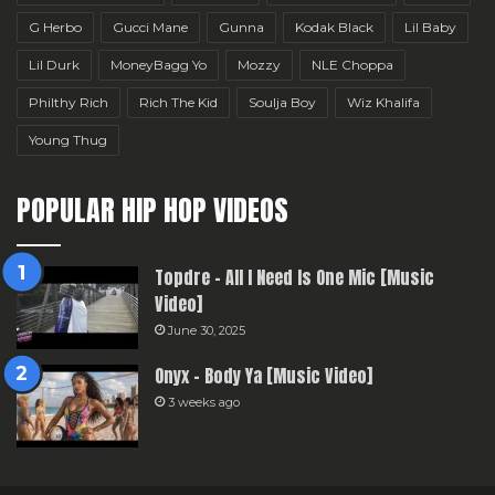
G Herbo
Gucci Mane
Gunna
Kodak Black
Lil Baby
Lil Durk
MoneyBagg Yo
Mozzy
NLE Choppa
Philthy Rich
Rich The Kid
Soulja Boy
Wiz Khalifa
Young Thug
POPULAR HIP HOP VIDEOS
Topdre – All I Need Is One Mic [Music
Video]
June 30, 2025
Onyx – Body Ya [Music Video]
3 weeks ago