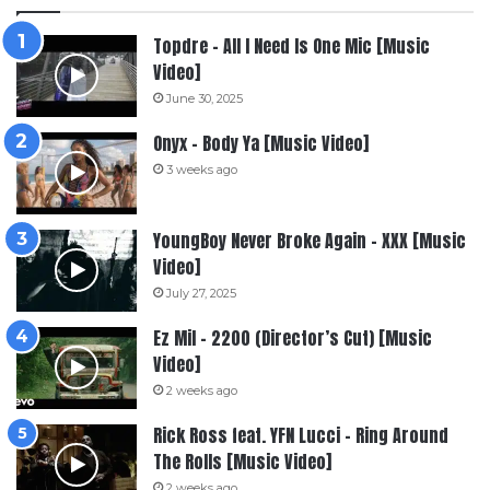
Topdre – All I Need Is One Mic [Music
Video]
June 30, 2025
Onyx – Body Ya [Music Video]
3 weeks ago
YoungBoy Never Broke Again – XXX [Music
Video]
July 27, 2025
Ez Mil – 2200 (Director’s Cut) [Music
Video]
2 weeks ago
Rick Ross feat. YFN Lucci – Ring Around
The Rolls [Music Video]
2 weeks ago