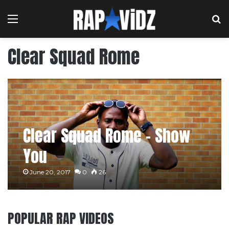
Menu
S
Clear Squad Rome
Clear Squad Rome – Show
You
June 20, 2017
0
26
POPULAR RAP VIDEOS