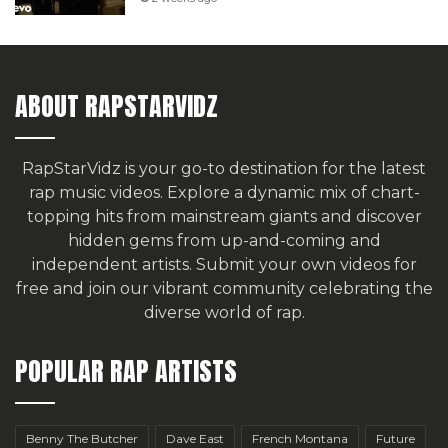
ABOUT RAPSTARVIDZ
RapStarVidz is your go-to destination for the latest
rap music videos. Explore a dynamic mix of chart-
topping hits from mainstream giants and discover
hidden gems from up-and-coming and
independent artists.
Submit your own videos for
free
and join our vibrant community celebrating the
diverse world of rap.
POPULAR RAP ARTISTS
Benny The Butcher
Dave East
French Montana
Future