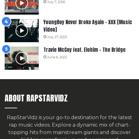
July 7, 2026
YoungBoy Never Broke Again – XXX [Music
Video]
July 27, 2025
Travie McCoy feat. Elohim – The Bridge
June 6, 2022
ABOUT RAPSTARVIDZ
RapStarVidz is your go-to destination for the latest
rap music videos. Explore a dynamic mix of chart-
topping hits from mainstream giants and discover