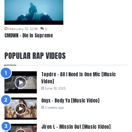
February 13, 2018
0
CMDWN – Die In Supreme
POPULAR RAP VIDEOS
Topdre – All I Need Is One Mic [Music
Video]
June 30, 2025
Onyx – Body Ya [Music Video]
3 weeks ago
Jiren L – Missin Out [Music Video]