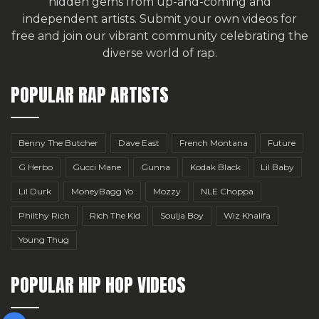
hidden gems from up-and-coming and
independent artists.
Submit your own videos for
free
and join our vibrant community celebrating the
diverse world of rap.
POPULAR RAP ARTISTS
Benny The Butcher
Dave East
French Montana
Future
G Herbo
Gucci Mane
Gunna
Kodak Black
Lil Baby
Lil Durk
MoneyBagg Yo
Mozzy
NLE Choppa
Philthy Rich
Rich The Kid
Soulja Boy
Wiz Khalifa
Young Thug
POPULAR HIP HOP VIDEOS