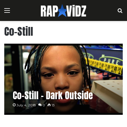
Menu
S
Co-Still
Co-Still – Dark Outside
July 4, 2018
0
13