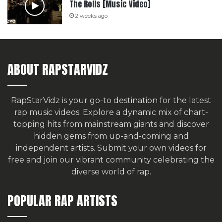
The Rolls [Music Video]
2 weeks ago
ABOUT RAPSTARVIDZ
RapStarVidz is your go-to destination for the latest
rap music videos. Explore a dynamic mix of chart-
topping hits from mainstream giants and discover
hidden gems from up-and-coming and
independent artists.
Submit your own videos for
free
and join our vibrant community celebrating the
diverse world of rap.
POPULAR RAP ARTISTS