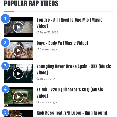
POPULAR RAP VIDEOS
Topdre – All I Need Is One Mic [Music
Video]
June 30, 2025
Onyx – Body Ya [Music Video]
3 weeks ago
YoungBoy Never Broke Again – XXX [Music
Video]
July 27, 2025
Ez Mil – 2200 (Director’s Cut) [Music
Video]
2 weeks ago
Rick Ross feat. YFN Lucci – Ring Around