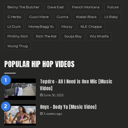
Benny The Butcher
Dave East
French Montana
Future
G Herbo
Gucci Mane
Gunna
Kodak Black
Lil Baby
Lil Durk
MoneyBagg Yo
Mozzy
NLE Choppa
Philthy Rich
Rich The Kid
Soulja Boy
Wiz Khalifa
Young Thug
POPULAR HIP HOP VIDEOS
Topdre – All I Need Is One Mic [Music
Video]
June 30, 2025
Onyx – Body Ya [Music Video]
3 weeks ago