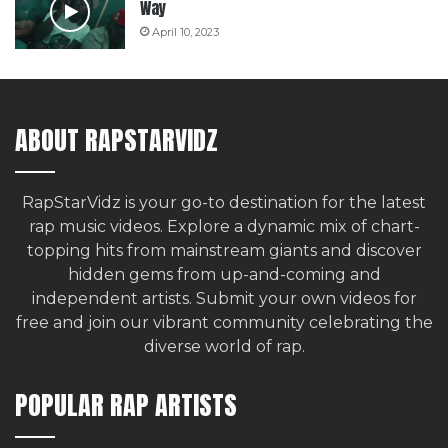
Way
April 10, 2023
ABOUT RAPSTARVIDZ
RapStarVidz is your go-to destination for the latest
rap music videos. Explore a dynamic mix of chart-
topping hits from mainstream giants and discover
hidden gems from up-and-coming and
independent artists.
Submit your own videos for
free
and join our vibrant community celebrating the
diverse world of rap.
POPULAR RAP ARTISTS