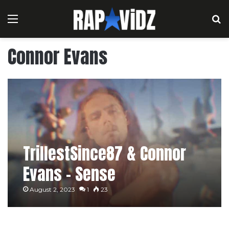
Menu
S
Connor Evans
TrillestSince87 & Connor
Evans – Sense
August 2, 2023
1
23