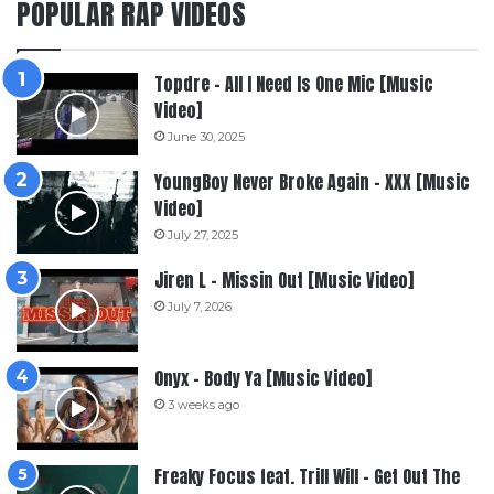
POPULAR RAP VIDEOS
Topdre – All I Need Is One Mic [Music
Video]
June 30, 2025
YoungBoy Never Broke Again – XXX [Music
Video]
July 27, 2025
Jiren L – Missin Out [Music Video]
July 7, 2026
Onyx – Body Ya [Music Video]
3 weeks ago
Freaky Focus feat. Trill Will – Get Out The