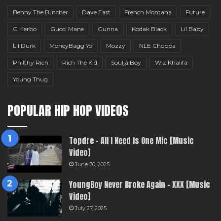
Benny The Butcher
Dave East
French Montana
Future
G Herbo
Gucci Mane
Gunna
Kodak Black
Lil Baby
Lil Durk
MoneyBagg Yo
Mozzy
NLE Choppa
Philthy Rich
Rich The Kid
Soulja Boy
Wiz Khalifa
Young Thug
POPULAR HIP HOP VIDEOS
Topdre – All I Need Is One Mic [Music
Video]
June 30, 2025
YoungBoy Never Broke Again – XXX [Music
Video]
July 27, 2025