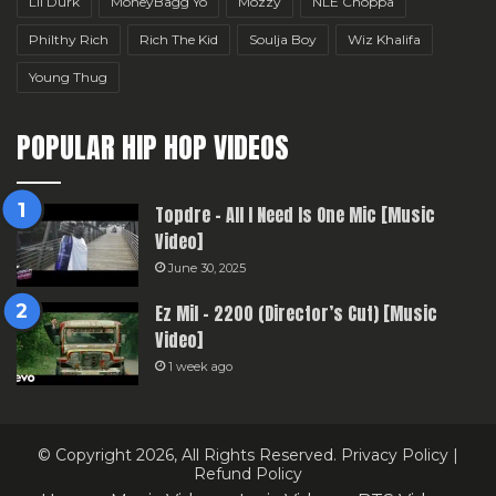
Lil Durk
MoneyBagg Yo
Mozzy
NLE Choppa
Philthy Rich
Rich The Kid
Soulja Boy
Wiz Khalifa
Young Thug
POPULAR HIP HOP VIDEOS
Topdre – All I Need Is One Mic [Music
Video]
June 30, 2025
Ez Mil – 2200 (Director’s Cut) [Music
Video]
1 week ago
© Copyright 2026, All Rights Reserved.
Privacy Policy
|
Refund Policy