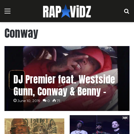
Menu
S
Conway
DJ Premier feat. Westside
Gunn, Conway & Benny –
Headlines
June 10, 2019
0
71