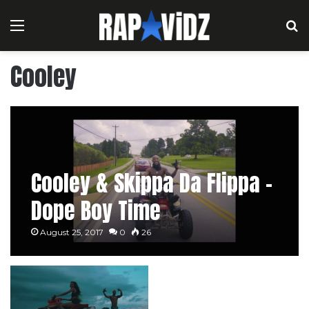
Menu
S
Cooley
Cooley & Skippa Da Flippa –
Dope Boy Time
August 25, 2017
0
26