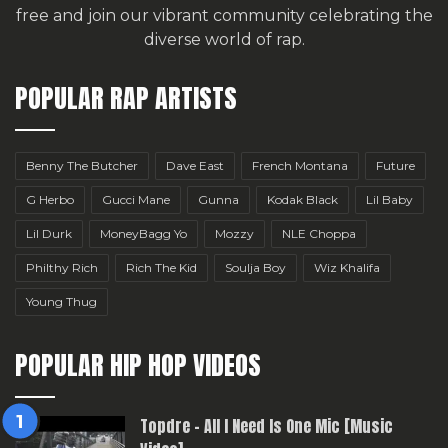
free
and join our vibrant community celebrating the
diverse world of rap.
POPULAR RAP ARTISTS
Benny The Butcher
Dave East
French Montana
Future
G Herbo
Gucci Mane
Gunna
Kodak Black
Lil Baby
Lil Durk
MoneyBagg Yo
Mozzy
NLE Choppa
Philthy Rich
Rich The Kid
Soulja Boy
Wiz Khalifa
Young Thug
POPULAR HIP HOP VIDEOS
Topdre – All I Need Is One Mic [Music