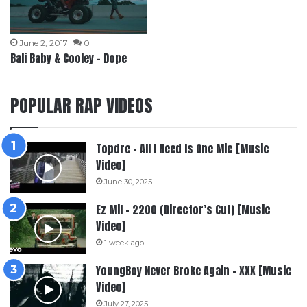
June 2, 2017
0
Bali Baby & Cooley – Dope
POPULAR RAP VIDEOS
Topdre – All I Need Is One Mic [Music
Video]
June 30, 2025
Ez Mil – 2200 (Director’s Cut) [Music
Video]
1 week ago
YoungBoy Never Broke Again – XXX [Music
Video]
July 27, 2025