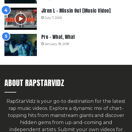
Jiren L – Missin Out [Music Video]
July 7, 2026
Pro – What, What
January 18, 2018
ABOUT RAPSTARVIDZ
RapStarVidz is your go-to destination for the latest
rap music videos. Explore a dynamic mix of chart-
topping hits from mainstream giants and discover
hidden gems from up-and-coming and
independent artists.
Submit your own videos for