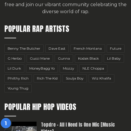
free
and join our vibrant community celebrating the
diverse world of rap.
POPULAR RAP ARTISTS
Benny The Butcher
Dave East
French Montana
Future
G Herbo
Gucci Mane
Gunna
Kodak Black
Lil Baby
Lil Durk
MoneyBagg Yo
Mozzy
NLE Choppa
Philthy Rich
Rich The Kid
Soulja Boy
Wiz Khalifa
Young Thug
POPULAR HIP HOP VIDEOS
Topdre – All I Need Is One Mic [Music