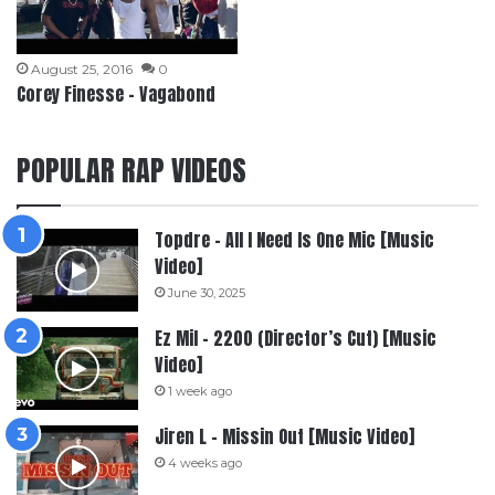
August 25, 2016
0
Corey Finesse – Vagabond
POPULAR RAP VIDEOS
Topdre – All I Need Is One Mic [Music
Video]
June 30, 2025
Ez Mil – 2200 (Director’s Cut) [Music
Video]
1 week ago
Jiren L – Missin Out [Music Video]
4 weeks ago