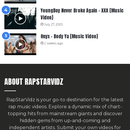
YoungBoy Never Broke Again – XXX [Music
Video]
July 27, 2025
Onyx – Body Ya [Music Video]
2 weeks ago
ABOUT RAPSTARVIDZ
RapStarVidz is your go-to destination for the latest
rap music videos. Explore a dynamic mix of chart-
topping hits from mainstream giants and discover
hidden gems from up-and-coming and
independent artists.
Submit your own videos for