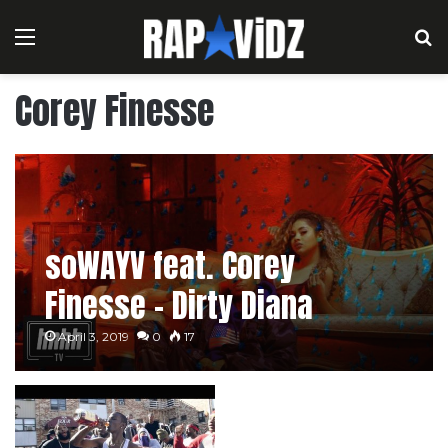
Menu
S
Corey Finesse
soWAYV feat. Corey
Finesse – Dirty Diana
April 3, 2019
0
17