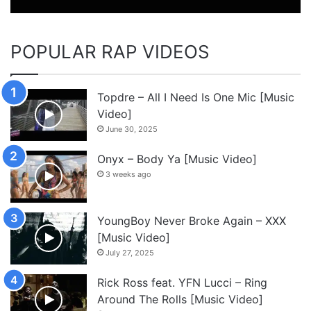
POPULAR RAP VIDEOS
Topdre – All I Need Is One Mic [Music
Video]
June 30, 2025
Onyx – Body Ya [Music Video]
3 weeks ago
YoungBoy Never Broke Again – XXX
[Music Video]
July 27, 2025
Rick Ross feat. YFN Lucci – Ring
Around The Rolls [Music Video]