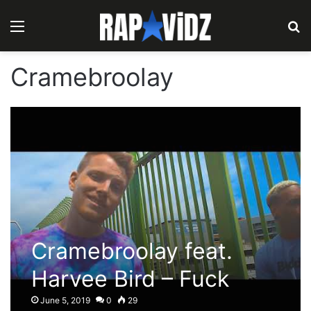
Menu
S
Cramebroolay
Cramebroolay feat.
Harvee Bird – Fuck
What You Think
June 5, 2019
0
29