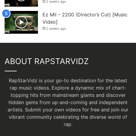
2 weeks ago
Ez Mil – 2200 (Director’s Cut) [Music
Video]
2 weeks ago
ABOUT RAPSTARVIDZ
RapStarVidz is your go-to destination for the latest
rap music videos. Explore a dynamic mix of chart-
topping hits from mainstream giants and discover
hidden gems from up-and-coming and independent
artists.
Submit your own videos for free
and join our
vibrant community celebrating the diverse world of
rap.