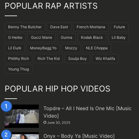
POPULAR RAP ARTISTS
Benny The Butcher
Dave East
French Montana
Future
G Herbo
Gucci Mane
Gunna
Kodak Black
Lil Baby
Lil Durk
MoneyBagg Yo
Mozzy
NLE Choppa
Philthy Rich
Rich The Kid
Soulja Boy
Wiz Khalifa
Young Thug
POPULAR HIP HOP VIDEOS
Topdre – All I Need Is One Mic [Music
Video]
June 30, 2025
Onyx – Body Ya [Music Video]