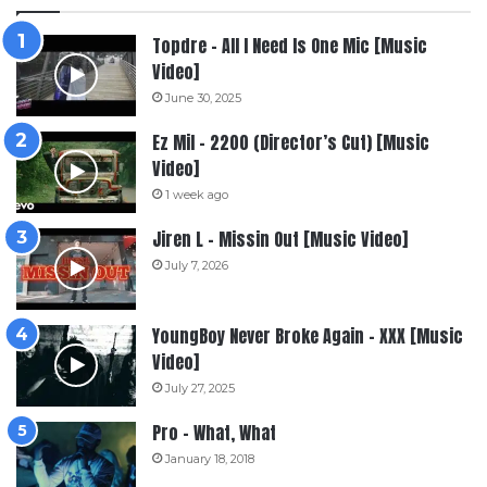
Topdre – All I Need Is One Mic [Music
Video]
June 30, 2025
Ez Mil – 2200 (Director’s Cut) [Music
Video]
1 week ago
Jiren L – Missin Out [Music Video]
July 7, 2026
YoungBoy Never Broke Again – XXX [Music
Video]
July 27, 2025
Pro – What, What
January 18, 2018