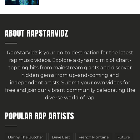
ABOUT RAPSTARVIDZ
RapStarVidz is your go-to destination for the latest
rap music videos. Explore a dynamic mix of chart-
topping hits from mainstream giants and discover
hidden gems from up-and-coming and
independent artists.
Submit your own videos for
free
and join our vibrant community celebrating the
diverse world of rap.
POPULAR RAP ARTISTS
Benny The Butcher
Dave East
French Montana
Future