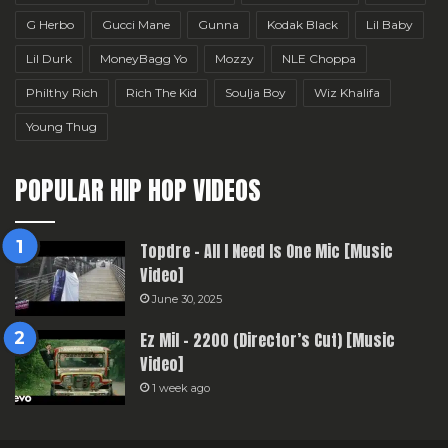
G Herbo
Gucci Mane
Gunna
Kodak Black
Lil Baby
Lil Durk
MoneyBagg Yo
Mozzy
NLE Choppa
Philthy Rich
Rich The Kid
Soulja Boy
Wiz Khalifa
Young Thug
POPULAR HIP HOP VIDEOS
Topdre – All I Need Is One Mic [Music
Video]
June 30, 2025
Ez Mil – 2200 (Director’s Cut) [Music
Video]
1 week ago