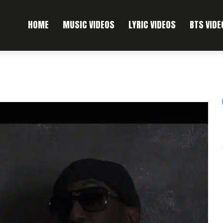
HOME
MUSIC VIDEOS
LYRIC VIDEOS
BTS VIDE