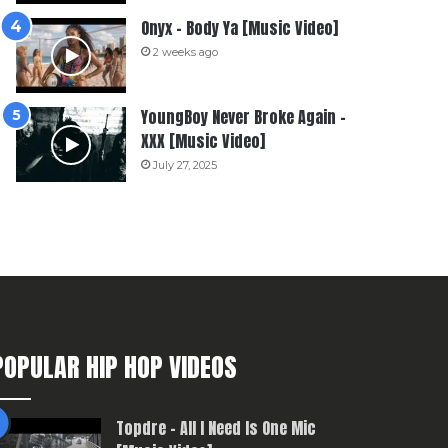
Onyx – Body Ya [Music Video]
2 weeks ago
YoungBoy Never Broke Again –
XXX [Music Video]
July 27, 2025
POPULAR HIP HOP VIDEOS
Topdre – All I Need Is One Mic