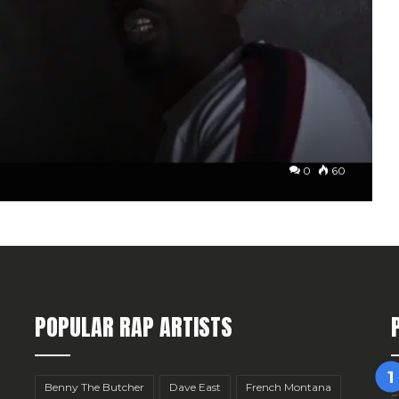
0
60
POPULAR RAP ARTISTS
Benny The Butcher
Dave East
French Montana