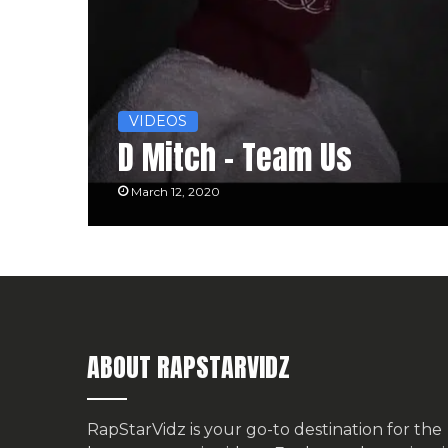
VIDEOS
D Mitch – Team Us
March 12, 2020
ABOUT RAPSTARVIDZ
RapStarVidz is your go-to destination for the