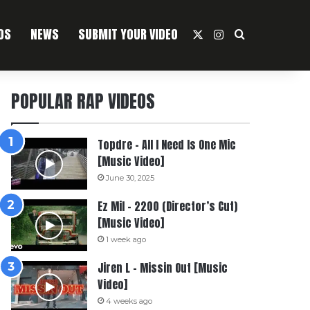
OS
NEWS
SUBMIT YOUR VIDEO
X
Instagram
Search For
POPULAR RAP VIDEOS
Topdre – All I Need Is One Mic
[Music Video]
June 30, 2025
Ez Mil – 2200 (Director’s Cut)
[Music Video]
1 week ago
Jiren L – Missin Out [Music
Video]
4 weeks ago