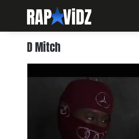
D Mitch