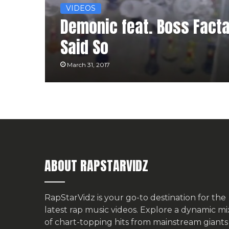
VIDEOS
Demonic feat. Boss Facta,
Said So
March 31, 2017
ABOUT RAPSTARVIDZ
RapStarVidz is your go-to destination for the
latest rap music videos. Explore a dynamic mi
of chart-topping hits from mainstream giants