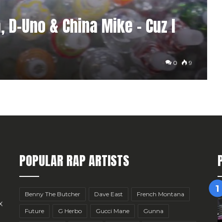
 D-Uno & China Mike – Cuz I
0
9
POPULAR RAP ARTISTS
Benny The Butcher
Dave East
French Montana
x
Future
G Herbo
Gucci Mane
Gunna