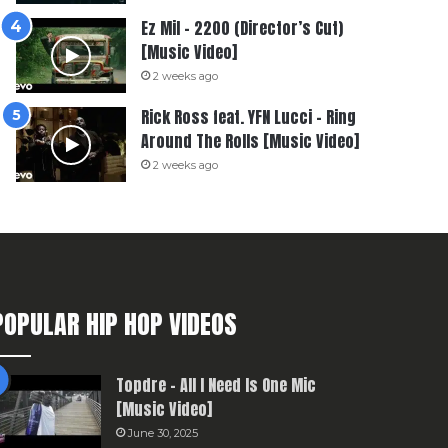
Ez Mil – 2200 (Director’s Cut)
[Music Video]
2 weeks ago
Rick Ross feat. YFN Lucci – Ring
Around The Rolls [Music Video]
2 weeks ago
POPULAR HIP HOP VIDEOS
Topdre – All I Need Is One Mic
[Music Video]
June 30, 2025