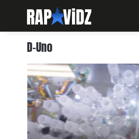
D-Uno