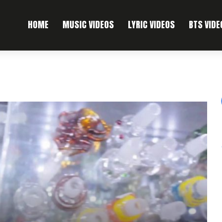
HOME
MUSIC VIDEOS
LYRIC VIDEOS
BTS VIDE