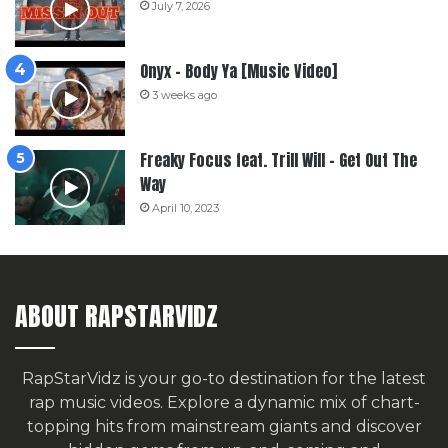
July 7, 2026
Onyx – Body Ya [Music Video]
3 weeks ago
Freaky Focus feat. Trill Will – Get Out The
Way
April 10, 2023
ABOUT RAPSTARVIDZ
RapStarVidz is your go-to destination for the latest
rap music videos. Explore a dynamic mix of chart-
topping hits from mainstream giants and discover