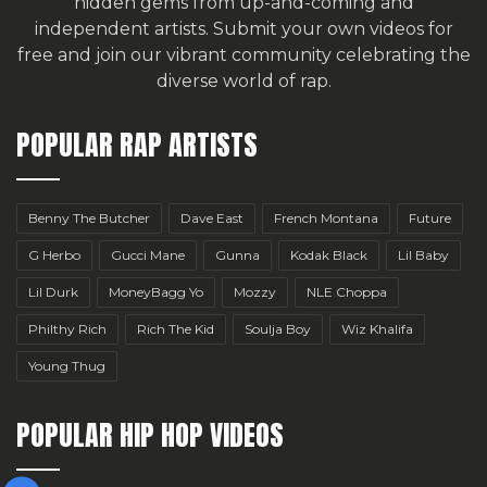
hidden gems from up-and-coming and
independent artists.
Submit your own videos for
free
and join our vibrant community celebrating the
diverse world of rap.
POPULAR RAP ARTISTS
Benny The Butcher
Dave East
French Montana
Future
G Herbo
Gucci Mane
Gunna
Kodak Black
Lil Baby
Lil Durk
MoneyBagg Yo
Mozzy
NLE Choppa
Philthy Rich
Rich The Kid
Soulja Boy
Wiz Khalifa
Young Thug
POPULAR HIP HOP VIDEOS