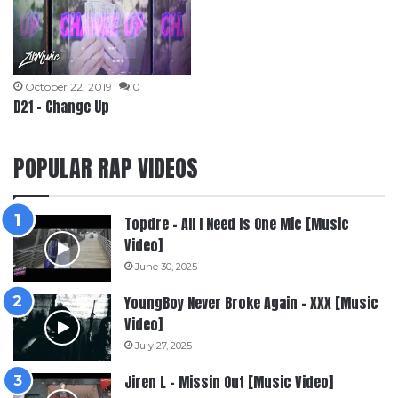
October 22, 2019
0
D21 – Change Up
POPULAR RAP VIDEOS
Topdre – All I Need Is One Mic [Music
Video]
June 30, 2025
YoungBoy Never Broke Again – XXX [Music
Video]
July 27, 2025
Jiren L – Missin Out [Music Video]