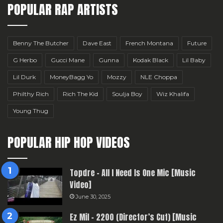
POPULAR RAP ARTISTS
Benny The Butcher
Dave East
French Montana
Future
G Herbo
Gucci Mane
Gunna
Kodak Black
Lil Baby
Lil Durk
MoneyBagg Yo
Mozzy
NLE Choppa
Philthy Rich
Rich The Kid
Soulja Boy
Wiz Khalifa
Young Thug
POPULAR HIP HOP VIDEOS
Topdre – All I Need Is One Mic [Music
Video]
June 30, 2025
Ez Mil – 2200 (Director’s Cut) [Music