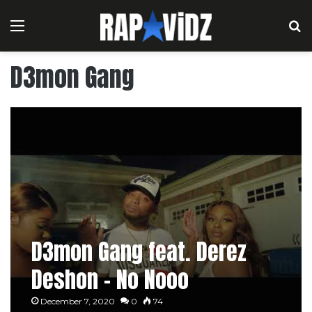
Menu
S
D3mon Gang
D3mon Gang feat. Derez
Deshon – No Nooo
December 7, 2020
0
74