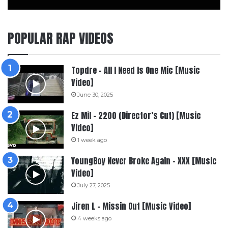
POPULAR RAP VIDEOS
Topdre – All I Need Is One Mic [Music
Video]
June 30, 2025
Ez Mil – 2200 (Director’s Cut) [Music
Video]
1 week ago
YoungBoy Never Broke Again – XXX [Music
Video]
July 27, 2025
Jiren L – Missin Out [Music Video]
4 weeks ago