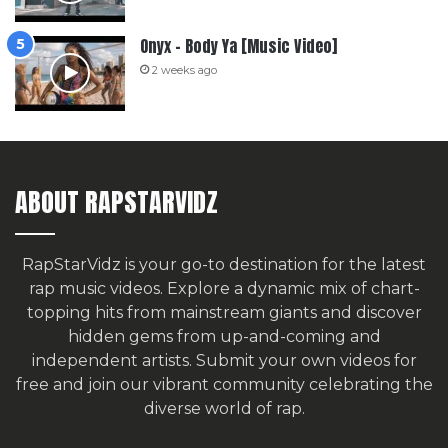
Onyx – Body Ya [Music Video]
2 weeks ago
ABOUT RAPSTARVIDZ
RapStarVidz is your go-to destination for the latest
rap music videos. Explore a dynamic mix of chart-
topping hits from mainstream giants and discover
hidden gems from up-and-coming and
independent artists.
Submit your own videos for
free
and join our vibrant community celebrating the
diverse world of rap.