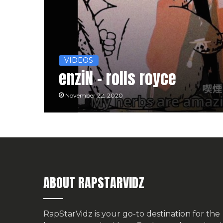
VIDEOS
enziN – rolls royce
November 22, 2020
ABOUT RAPSTARVIDZ
RapStarVidz is your go-to destination for the