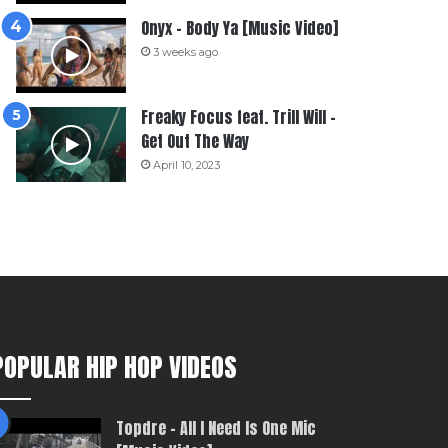
Onyx – Body Ya [Music Video]
3 weeks ago
Freaky Focus feat. Trill Will –
Get Out The Way
April 10, 2023
POPULAR HIP HOP VIDEOS
Topdre – All I Need Is One Mic