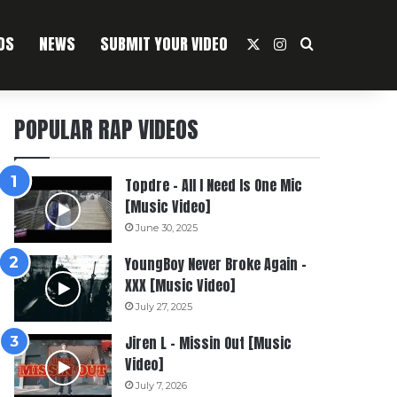
OS
NEWS
SUBMIT YOUR VIDEO
X
Instagram
Search For
POPULAR RAP VIDEOS
Topdre – All I Need Is One Mic
[Music Video]
June 30, 2025
YoungBoy Never Broke Again –
XXX [Music Video]
July 27, 2025
Jiren L – Missin Out [Music
Video]
July 7, 2026