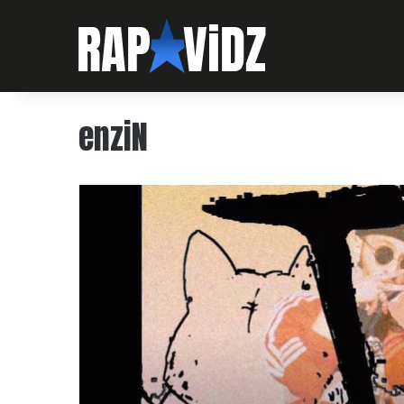
enziN