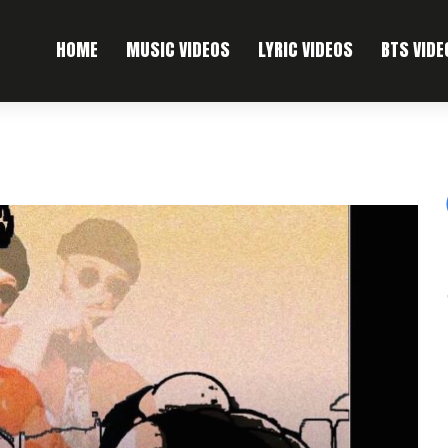
HOME
MUSIC VIDEOS
LYRIC VIDEOS
BTS VIDE