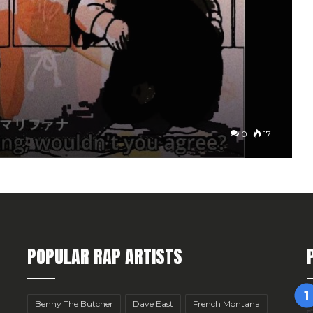
0
17
POPULAR RAP ARTISTS
Benny The Butcher
Dave East
French Montana