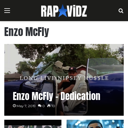
Menu
S
Enzo McFly
Enzo McFly – Dedication
May 7, 2019
0
10