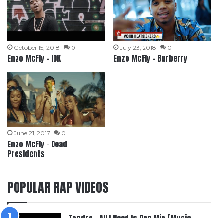
October 15, 2018
0
July 23, 2018
0
Enzo McFly – IDK
Enzo McFly – Burberry
June 21, 2017
0
Enzo McFly – Dead
Presidents
POPULAR RAP VIDEOS