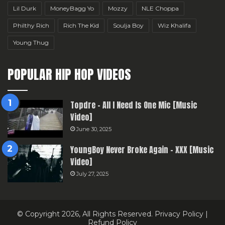
Lil Durk
MoneyBagg Yo
Mozzy
NLE Choppa
Philthy Rich
Rich The Kid
Soulja Boy
Wiz Khalifa
Young Thug
POPULAR HIP HOP VIDEOS
Topdre – All I Need Is One Mic [Music
Video]
June 30, 2025
YoungBoy Never Broke Again – XXX [Music
Video]
July 27, 2025
© Copyright 2026, All Rights Reserved.
Privacy Policy
|
Refund Policy