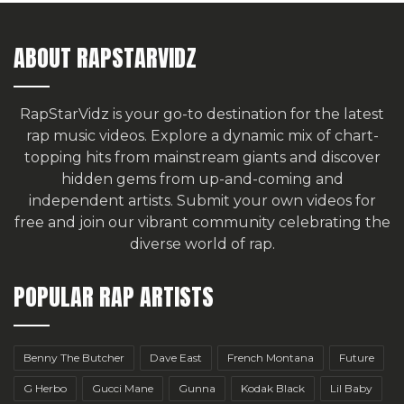
ABOUT RAPSTARVIDZ
RapStarVidz is your go-to destination for the latest
rap music videos. Explore a dynamic mix of chart-
topping hits from mainstream giants and discover
hidden gems from up-and-coming and
independent artists.
Submit your own videos for
free
and join our vibrant community celebrating the
diverse world of rap.
POPULAR RAP ARTISTS
Benny The Butcher
Dave East
French Montana
Future
G Herbo
Gucci Mane
Gunna
Kodak Black
Lil Baby