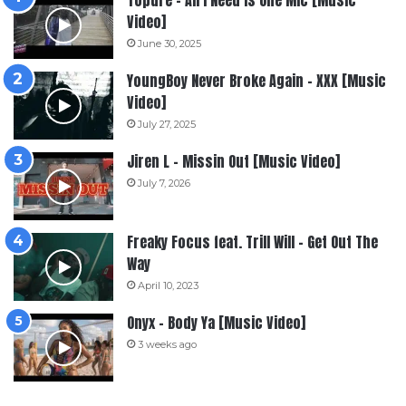
Topdre – All I Need Is One Mic [Music
Video]
June 30, 2025
YoungBoy Never Broke Again – XXX [Music
Video]
July 27, 2025
Jiren L – Missin Out [Music Video]
July 7, 2026
Freaky Focus feat. Trill Will – Get Out The
Way
April 10, 2023
Onyx – Body Ya [Music Video]
3 weeks ago