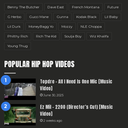
Benny The Butcher
Dave East
French Montana
Future
G Herbo
Gucci Mane
Gunna
Kodak Black
Lil Baby
Lil Durk
MoneyBagg Yo
Mozzy
NLE Choppa
Philthy Rich
Rich The Kid
Soulja Boy
Wiz Khalifa
Young Thug
POPULAR HIP HOP VIDEOS
Topdre – All I Need Is One Mic [Music
Video]
June 30, 2025
Ez Mil – 2200 (Director’s Cut) [Music
Video]
2 weeks ago