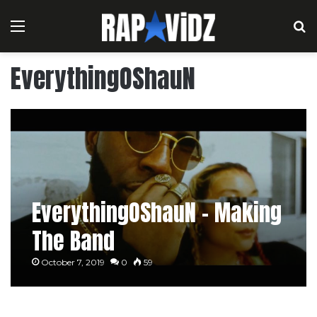
Menu
S
EverythingOShauN
EverythingOShauN – Making
The Band
October 7, 2019
0
59