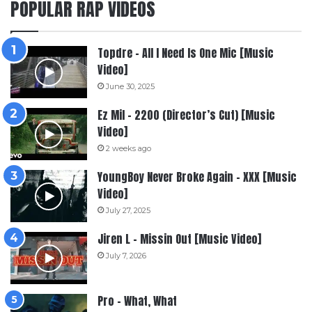
POPULAR RAP VIDEOS
Topdre – All I Need Is One Mic [Music
Video]
June 30, 2025
Ez Mil – 2200 (Director’s Cut) [Music
Video]
2 weeks ago
YoungBoy Never Broke Again – XXX [Music
Video]
July 27, 2025
Jiren L – Missin Out [Music Video]
July 7, 2026
Pro – What, What