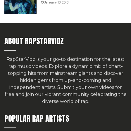
January 18, 2018
ABOUT RAPSTARVIDZ
RapStarVidz is your go-to destination for the latest
rap music videos. Explore a dynamic mix of chart-
topping hits from mainstream giants and discover
hidden gems from up-and-coming and
independent artists.
Submit your own videos for
free
and join our vibrant community celebrating the
diverse world of rap.
POPULAR RAP ARTISTS