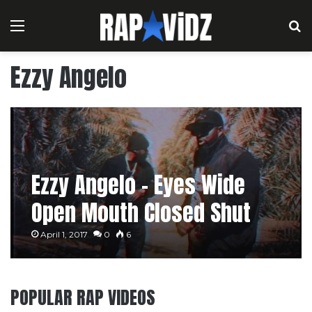
Menu
S
Ezzy Angelo
Ezzy Angelo – Eyes Wide
Open Mouth Closed Shut
April 1, 2017
0
6
POPULAR RAP VIDEOS