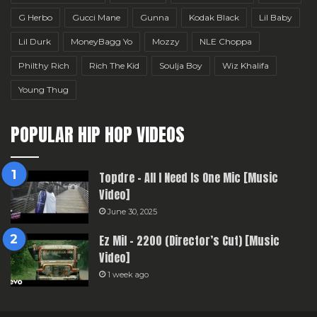
G Herbo
Gucci Mane
Gunna
Kodak Black
Lil Baby
Lil Durk
MoneyBagg Yo
Mozzy
NLE Choppa
Philthy Rich
Rich The Kid
Soulja Boy
Wiz Khalifa
Young Thug
POPULAR HIP HOP VIDEOS
Topdre – All I Need Is One Mic [Music
Video]
June 30, 2025
Ez Mil – 2200 (Director’s Cut) [Music
Video]
1 week ago