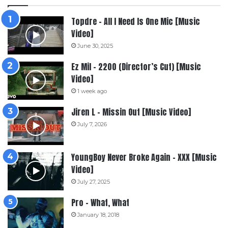
Topdre – All I Need Is One Mic [Music
Video]
June 30, 2025
Ez Mil – 2200 (Director’s Cut) [Music
Video]
1 week ago
Jiren L – Missin Out [Music Video]
July 7, 2026
YoungBoy Never Broke Again – XXX [Music
Video]
July 27, 2025
Pro – What, What
January 18, 2018