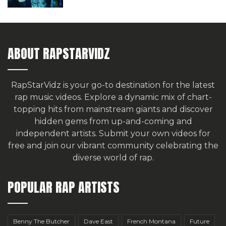
ABOUT RAPSTARVIDZ
RapStarVidz is your go-to destination for the latest
rap music videos. Explore a dynamic mix of chart-
topping hits from mainstream giants and discover
hidden gems from up-and-coming and
independent artists.
Submit your own videos for
free
and join our vibrant community celebrating the
diverse world of rap.
POPULAR RAP ARTISTS
Benny The Butcher
Dave East
French Montana
Future