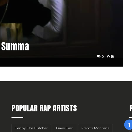
r Summa
0
18
POPULAR RAP ARTISTS
Benny The Butcher
Dave East
French Montana