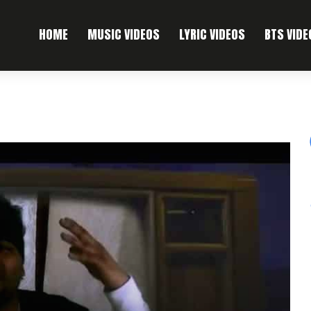
HOME
MUSIC VIDEOS
LYRIC VIDEOS
BTS VIDE