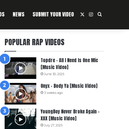
OS
NEWS
SUBMIT YOUR VIDEO
X
Instagram
Search For
POPULAR RAP VIDEOS
Topdre – All I Need Is One Mic
[Music Video]
June 30, 2025
Onyx – Body Ya [Music Video]
3 weeks ago
YoungBoy Never Broke Again –
XXX [Music Video]
July 27, 2025