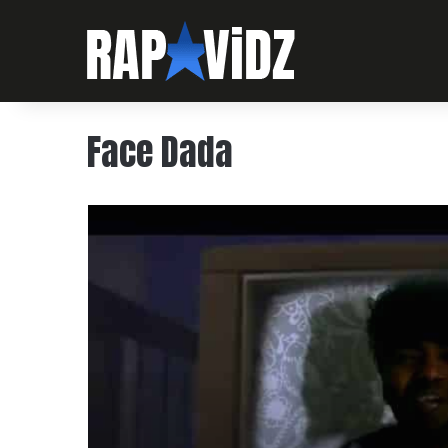
Face Dada