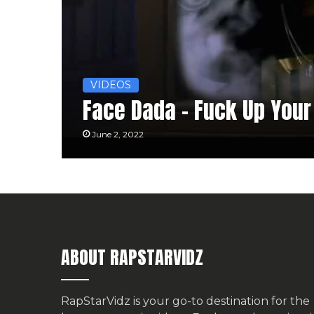
VIDEOS
Face Dada – Fuck Up You
June 2, 2022
ABOUT RAPSTARVIDZ
RapStarVidz is your go-to destination for the