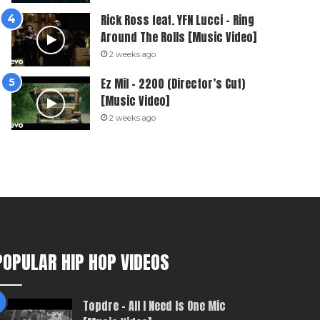
Rick Ross feat. YFN Lucci – Ring
Around The Rolls [Music Video]
2 weeks ago
Ez Mil – 2200 (Director’s Cut)
[Music Video]
2 weeks ago
POPULAR HIP HOP VIDEOS
Topdre – All I Need Is One Mic