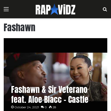
Menu
S
Fashawn
Fashawn & Sir Veterano
feat. Aloe Blacc – Castle
October 24, 2021
0
28