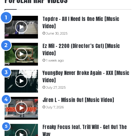
Topdre – All I Need Is One Mic [Music
Video]
June 30, 2025
Ez Mil – 2200 (Director’s Cut) [Music
Video]
1 week ago
YoungBoy Never Broke Again – XXX [Music
Video]
July 27, 2025
Jiren L – Missin Out [Music Video]
July 7, 2026
Freaky Focus feat. Trill Will – Get Out The
Way