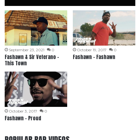
September 23, 2021
0
October 19, 2017
0
Fashawn & Sir Veterano –
Fashawn – Fashawn
This Town
October 3, 2017
0
Fashawn – Proud
POPULAR RAP VIDEOS