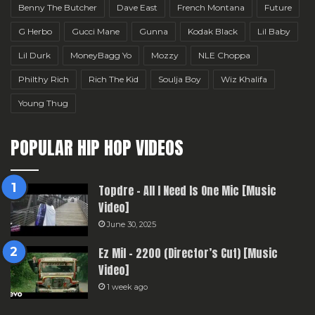
Benny The Butcher
Dave East
French Montana
Future
G Herbo
Gucci Mane
Gunna
Kodak Black
Lil Baby
Lil Durk
MoneyBagg Yo
Mozzy
NLE Choppa
Philthy Rich
Rich The Kid
Soulja Boy
Wiz Khalifa
Young Thug
POPULAR HIP HOP VIDEOS
Topdre – All I Need Is One Mic [Music
Video]
June 30, 2025
Ez Mil – 2200 (Director’s Cut) [Music
Video]
1 week ago