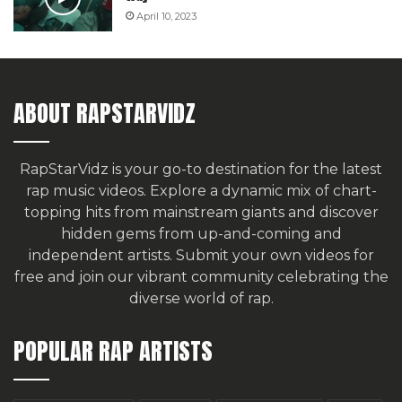
April 10, 2023
ABOUT RAPSTARVIDZ
RapStarVidz is your go-to destination for the latest
rap music videos. Explore a dynamic mix of chart-
topping hits from mainstream giants and discover
hidden gems from up-and-coming and
independent artists.
Submit your own videos for
free
and join our vibrant community celebrating the
diverse world of rap.
POPULAR RAP ARTISTS