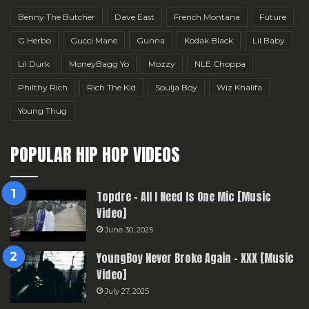
Benny The Butcher
Dave East
French Montana
Future
G Herbo
Gucci Mane
Gunna
Kodak Black
Lil Baby
Lil Durk
MoneyBagg Yo
Mozzy
NLE Choppa
Philthy Rich
Rich The Kid
Soulja Boy
Wiz Khalifa
Young Thug
POPULAR HIP HOP VIDEOS
Topdre – All I Need Is One Mic [Music
Video]
June 30, 2025
YoungBoy Never Broke Again – XXX [Music
Video]
July 27, 2025