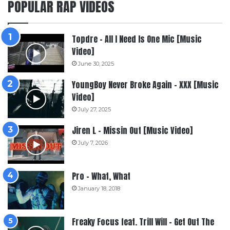
POPULAR RAP VIDEOS
Topdre – All I Need Is One Mic [Music
Video]
June 30, 2025
YoungBoy Never Broke Again – XXX [Music
Video]
July 27, 2025
Jiren L – Missin Out [Music Video]
July 7, 2026
Pro – What, What
January 18, 2018
Freaky Focus feat. Trill Will – Get Out The