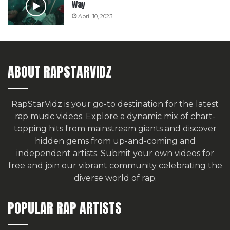
Way
April 10, 2023
ABOUT RAPSTARVIDZ
RapStarVidz is your go-to destination for the latest
rap music videos. Explore a dynamic mix of chart-
topping hits from mainstream giants and discover
hidden gems from up-and-coming and
independent artists.
Submit your own videos for
free
and join our vibrant community celebrating the
diverse world of rap.
POPULAR RAP ARTISTS