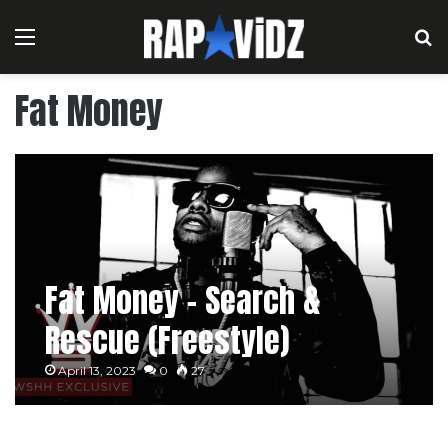
Menu
S
Fat Money
Fat Money – Search &
Rescue (Freestyle)
April 13, 2023
0
27