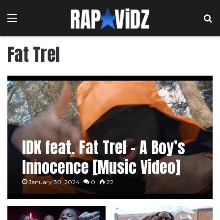
Menu
S
Fat Trel
IDK feat. Fat Trel – A Boy’s
Innocence [Music Video]
January 30, 2024
0
22