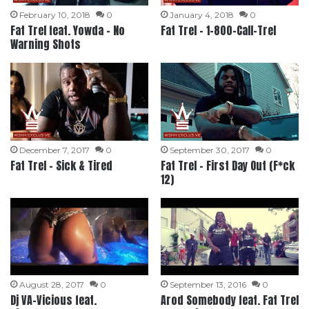
February 10, 2018
0
January 4, 2018
0
Fat Trel feat. Yowda – No
Fat Trel – 1-800-Call-Trel
Warning Shots
December 7, 2017
0
September 30, 2017
0
Fat Trel – Sick & Tired
Fat Trel – First Day Out (F*ck
12)
August 28, 2017
0
September 13, 2016
0
Dj VA-Vicious feat.
Arod Somebody feat. Fat Trel