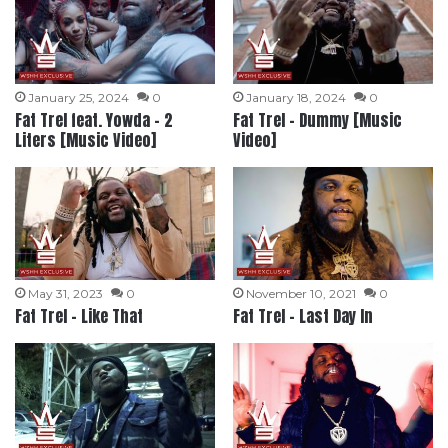
January 25, 2024
0
January 18, 2024
0
Fat Trel feat. Yowda – 2
Fat Trel – Dummy [Music
Liters [Music Video]
Video]
May 31, 2023
0
November 10, 2021
0
Fat Trel – Like That
Fat Trel – Last Day In