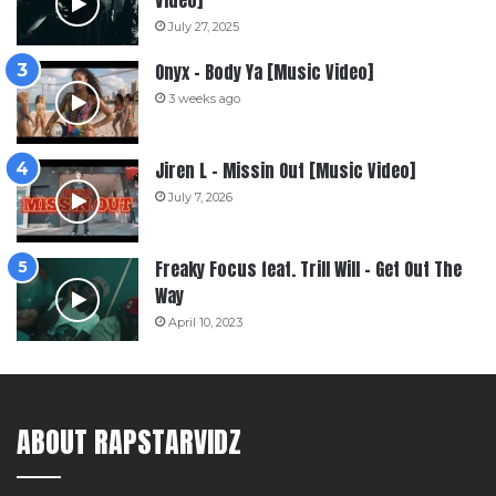
Video]
July 27, 2025
Onyx – Body Ya [Music Video]
3 weeks ago
Jiren L – Missin Out [Music Video]
July 7, 2026
Freaky Focus feat. Trill Will – Get Out The
Way
April 10, 2023
ABOUT RAPSTARVIDZ