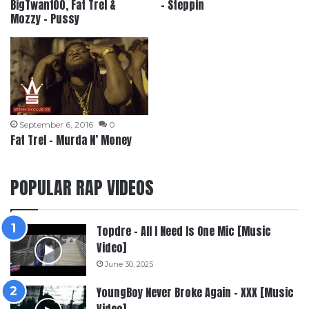
BigTwan100, Fat Trel &
– Steppin
Mozzy – Pussy
September 6, 2016
0
Fat Trel – Murda N’ Money
POPULAR RAP VIDEOS
Topdre – All I Need Is One Mic [Music
Video]
June 30, 2025
YoungBoy Never Broke Again – XXX [Music