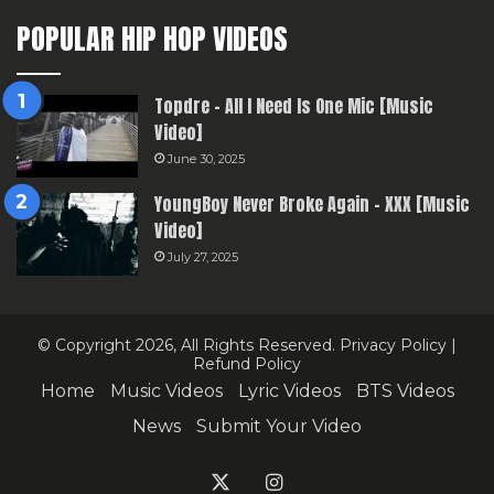
POPULAR HIP HOP VIDEOS
Topdre – All I Need Is One Mic [Music
Video]
June 30, 2025
YoungBoy Never Broke Again – XXX [Music
Video]
July 27, 2025
© Copyright 2026, All Rights Reserved.
Privacy Policy
|
Refund Policy
Home
Music Videos
Lyric Videos
BTS Videos
News
Submit Your Video
X
Instagram