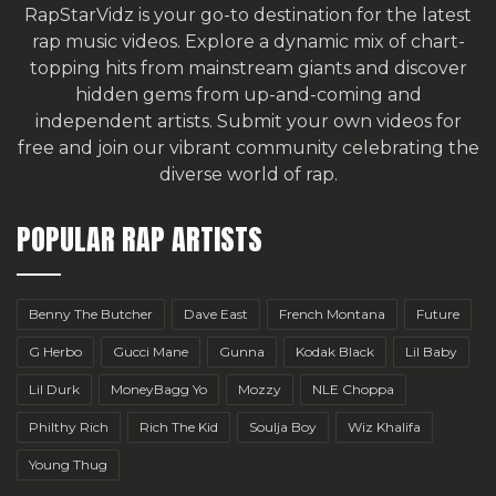
RapStarVidz is your go-to destination for the latest
rap music videos. Explore a dynamic mix of chart-
topping hits from mainstream giants and discover
hidden gems from up-and-coming and
independent artists.
Submit your own videos for
free
and join our vibrant community celebrating the
diverse world of rap.
POPULAR RAP ARTISTS
Benny The Butcher
Dave East
French Montana
Future
G Herbo
Gucci Mane
Gunna
Kodak Black
Lil Baby
Lil Durk
MoneyBagg Yo
Mozzy
NLE Choppa
Philthy Rich
Rich The Kid
Soulja Boy
Wiz Khalifa
Young Thug