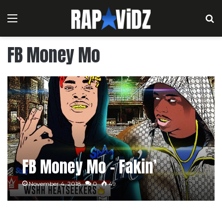
Menu
S
FB Money Mo
FB Money Mo – Fakin’
November 4, 2018
0
49