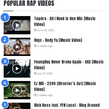
POPULAR RAP VIDEOS
Topdre – All I Need Is One Mic [Music
Video]
June 30, 2025
Onyx – Body Ya [Music Video]
3 weeks ago
YoungBoy Never Broke Again – XXX [Music
Video]
July 27, 2025
Ez Mil – 2200 (Director’s Cut) [Music
Video]
2 weeks ago
Rick Ross feat. YFN Lucci – Ring Around