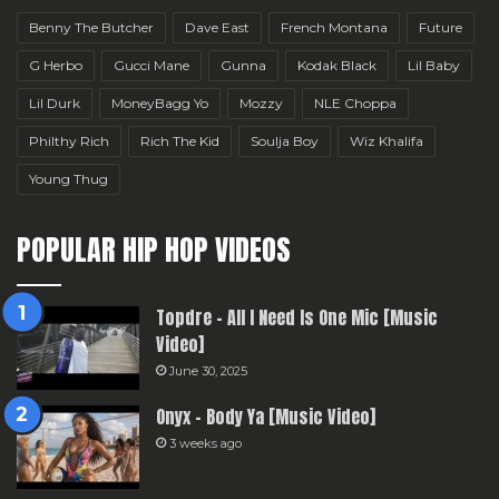
Benny The Butcher
Dave East
French Montana
Future
G Herbo
Gucci Mane
Gunna
Kodak Black
Lil Baby
Lil Durk
MoneyBagg Yo
Mozzy
NLE Choppa
Philthy Rich
Rich The Kid
Soulja Boy
Wiz Khalifa
Young Thug
POPULAR HIP HOP VIDEOS
Topdre – All I Need Is One Mic [Music
Video]
June 30, 2025
Onyx – Body Ya [Music Video]
3 weeks ago