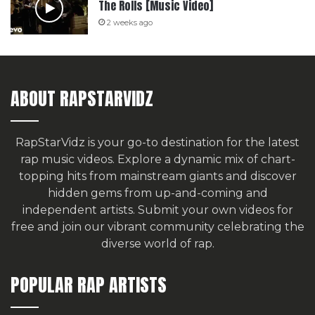
The Rolls [Music Video]
2 weeks ago
ABOUT RAPSTARVIDZ
RapStarVidz is your go-to destination for the latest
rap music videos. Explore a dynamic mix of chart-
topping hits from mainstream giants and discover
hidden gems from up-and-coming and
independent artists.
Submit your own videos for
free
and join our vibrant community celebrating the
diverse world of rap.
POPULAR RAP ARTISTS