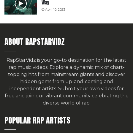
Way
April 10, 2023
ABOUT RAPSTARVIDZ
RapStarVidz is your go-to destination for the latest
rap music videos. Explore a dynamic mix of chart-
topping hits from mainstream giants and discover
hidden gems from up-and-coming and
independent artists.
Submit your own videos for
free
and join our vibrant community celebrating the
diverse world of rap.
POPULAR RAP ARTISTS