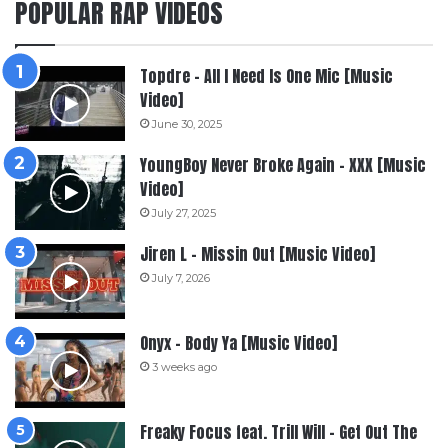
POPULAR RAP VIDEOS
Topdre – All I Need Is One Mic [Music
Video]
June 30, 2025
YoungBoy Never Broke Again – XXX [Music
Video]
July 27, 2025
Jiren L – Missin Out [Music Video]
July 7, 2026
Onyx – Body Ya [Music Video]
3 weeks ago
Freaky Focus feat. Trill Will – Get Out The