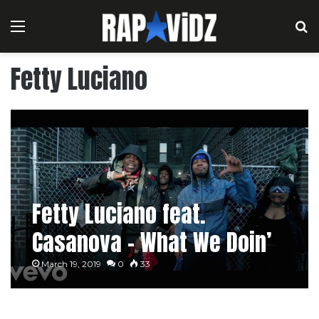
Menu
S
Fetty Luciano
Fetty Luciano feat.
Casanova – What We Doin’
March 19, 2019
0
33