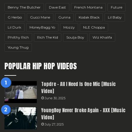
Benny The Butcher
Dave East
French Montana
Future
G Herbo
Gucci Mane
Gunna
Kodak Black
Lil Baby
Lil Durk
MoneyBagg Yo
Mozzy
NLE Choppa
Philthy Rich
Rich The Kid
Soulja Boy
Wiz Khalifa
Young Thug
POPULAR HIP HOP VIDEOS
Topdre – All I Need Is One Mic [Music
Video]
June 30, 2025
YoungBoy Never Broke Again – XXX [Music
Video]
July 27, 2025