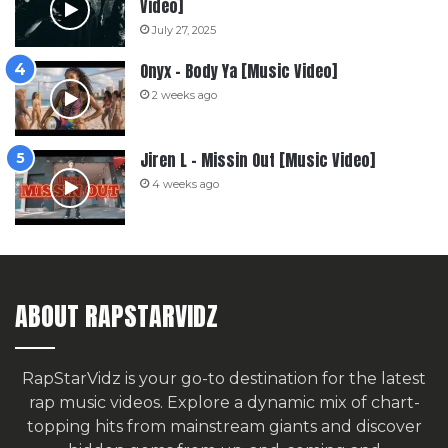
Video]
July 27, 2025
Onyx – Body Ya [Music Video]
2 weeks ago
Jiren L – Missin Out [Music Video]
4 weeks ago
ABOUT RAPSTARVIDZ
RapStarVidz is your go-to destination for the latest
rap music videos. Explore a dynamic mix of chart-
topping hits from mainstream giants and discover