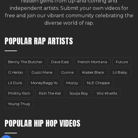
hidden gems from up-and-coming and
independent artists.
Submit your own videos for
free
and join our vibrant community celebrating the
diverse world of rap.
POPULAR RAP ARTISTS
Benny The Butcher
Dave East
French Montana
Future
G Herbo
Gucci Mane
Gunna
Kodak Black
Lil Baby
Lil Durk
MoneyBagg Yo
Mozzy
NLE Choppa
Philthy Rich
Rich The Kid
Soulja Boy
Wiz Khalifa
Young Thug
POPULAR HIP HOP VIDEOS