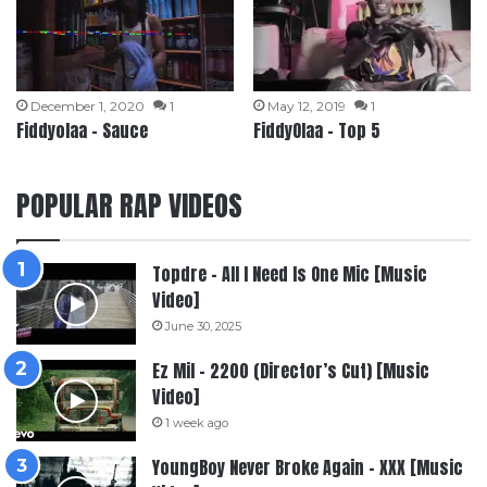
December 1, 2020
1
May 12, 2019
1
Fiddyolaa – Sauce
FiddyOlaa – Top 5
POPULAR RAP VIDEOS
Topdre – All I Need Is One Mic [Music
Video]
June 30, 2025
Ez Mil – 2200 (Director’s Cut) [Music
Video]
1 week ago
YoungBoy Never Broke Again – XXX [Music