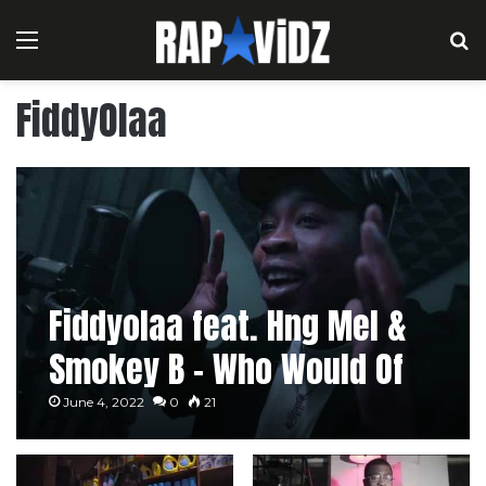
Menu
S
FiddyOlaa
Fiddyolaa feat. Hng Mel &
Smokey B – Who Would Of
Thought
June 4, 2022
0
21