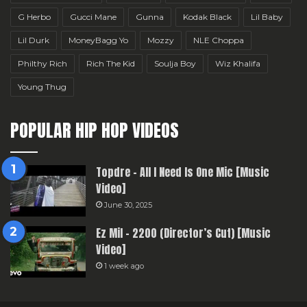
G Herbo
Gucci Mane
Gunna
Kodak Black
Lil Baby
Lil Durk
MoneyBagg Yo
Mozzy
NLE Choppa
Philthy Rich
Rich The Kid
Soulja Boy
Wiz Khalifa
Young Thug
POPULAR HIP HOP VIDEOS
Topdre – All I Need Is One Mic [Music
Video]
June 30, 2025
Ez Mil – 2200 (Director’s Cut) [Music
Video]
1 week ago