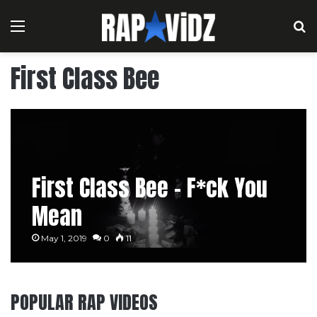
Menu
S
First Class Bee
First Class Bee – F*ck You
Mean
May 1, 2019
0
11
POPULAR RAP VIDEOS