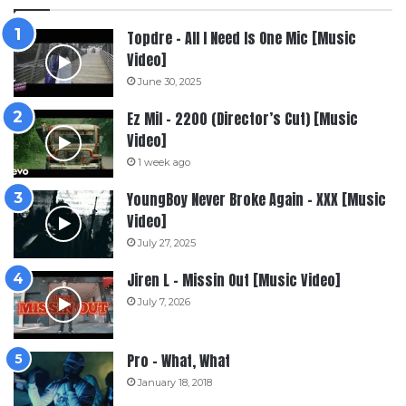
Topdre – All I Need Is One Mic [Music
Video]
June 30, 2025
Ez Mil – 2200 (Director’s Cut) [Music
Video]
1 week ago
YoungBoy Never Broke Again – XXX [Music
Video]
July 27, 2025
Jiren L – Missin Out [Music Video]
July 7, 2026
Pro – What, What
January 18, 2018