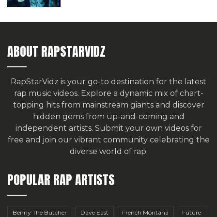
ABOUT RAPSTARVIDZ
RapStarVidz is your go-to destination for the latest
rap music videos. Explore a dynamic mix of chart-
topping hits from mainstream giants and discover
hidden gems from up-and-coming and
independent artists.
Submit your own videos for
free
and join our vibrant community celebrating the
diverse world of rap.
POPULAR RAP ARTISTS
Benny The Butcher
Dave East
French Montana
Future