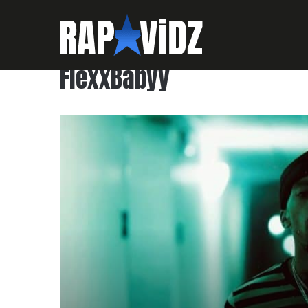
FlexxBabyy