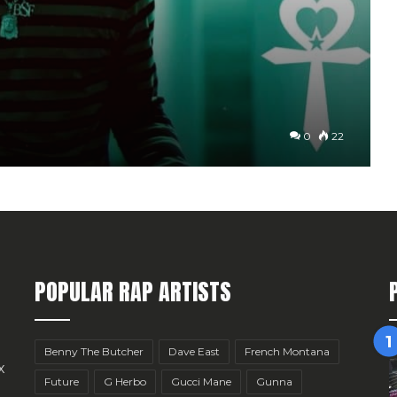
0
22
POPULAR RAP ARTISTS
Benny The Butcher
Dave East
French Montana
x
Future
G Herbo
Gucci Mane
Gunna