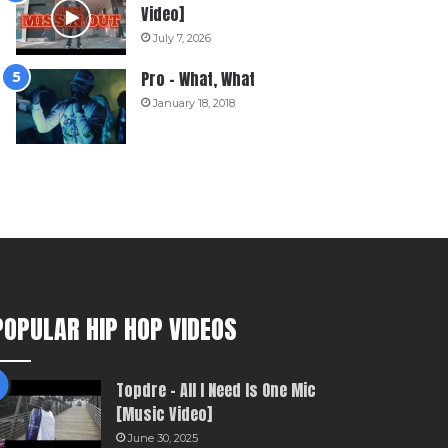
Video]
July 7, 2026
Pro – What, What
January 18, 2018
POPULAR HIP HOP VIDEOS
Topdre – All I Need Is One Mic
[Music Video]
June 30, 2025