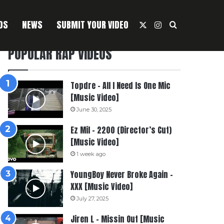
OS
NEWS
SUBMIT YOUR VIDEO
X
Instagram
Search For
POPULAR RAP VIDEOS
Topdre – All I Need Is One Mic
[Music Video]
June 30, 2025
Ez Mil – 2200 (Director’s Cut)
[Music Video]
1 week ago
YoungBoy Never Broke Again –
XXX [Music Video]
July 27, 2025
Jiren L – Missin Out [Music