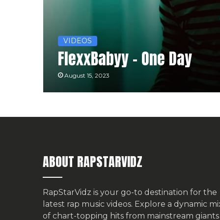
VIDEOS
FlexxBabyy – One Day
August 15, 2023
ABOUT RAPSTARVIDZ
RapStarVidz is your go-to destination for the
latest rap music videos. Explore a dynamic mi
of chart-topping hits from mainstream giants