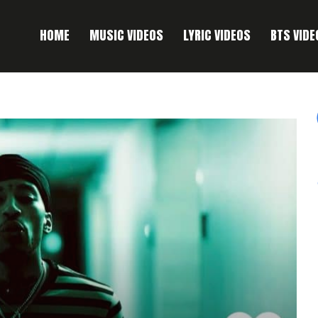
HOME
MUSIC VIDEOS
LYRIC VIDEOS
BTS VIDE