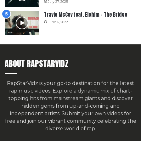
July 27, 2025
Travie McCoy feat. Elohim – The Bridge
June 6, 2022
ABOUT RAPSTARVIDZ
RapStarVidz is your go-to destination for the latest
rap music videos. Explore a dynamic mix of chart-
topping hits from mainstream giants and discover
hidden gems from up-and-coming and
independent artists.
Submit your own videos for
free
and join our vibrant community celebrating the
diverse world of rap.