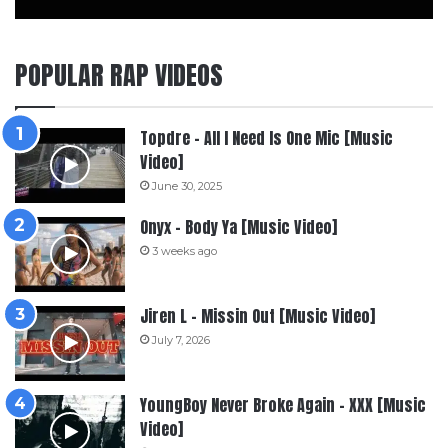
POPULAR RAP VIDEOS
Topdre – All I Need Is One Mic [Music
Video]
June 30, 2025
Onyx – Body Ya [Music Video]
3 weeks ago
Jiren L – Missin Out [Music Video]
July 7, 2026
YoungBoy Never Broke Again – XXX [Music
Video]