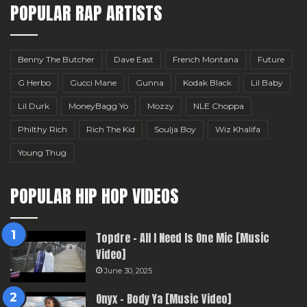
POPULAR RAP ARTISTS
Benny The Butcher
Dave East
French Montana
Future
G Herbo
Gucci Mane
Gunna
Kodak Black
Lil Baby
Lil Durk
MoneyBagg Yo
Mozzy
NLE Choppa
Philthy Rich
Rich The Kid
Soulja Boy
Wiz Khalifa
Young Thug
POPULAR HIP HOP VIDEOS
Topdre – All I Need Is One Mic [Music
Video]
June 30, 2025
Onyx – Body Ya [Music Video]