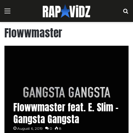
Menu
S
Flowwmaster
Flowwmaster feat. E. Slim –
Gangsta Gangsta
August 6, 2019
0
8