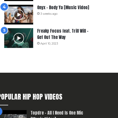
Onyx – Body Ya [Music Video]
3 weeks ago
Freaky Focus feat. Trill Will –
Get Out The Way
April 10, 2023
POPULAR HIP HOP VIDEOS
Topdre – All I Need Is One Mic