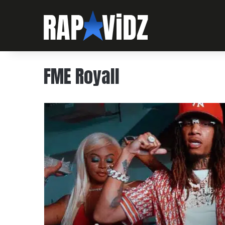
FME Royall