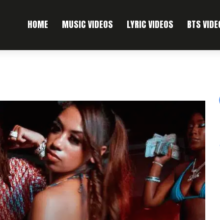
HOME
MUSIC VIDEOS
LYRIC VIDEOS
BTS VIDE