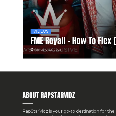
VIDEOS
FME Royall – How To Flex 
February 22, 2025
ABOUT RAPSTARVIDZ
RapStarVidz is your go-to destination for the