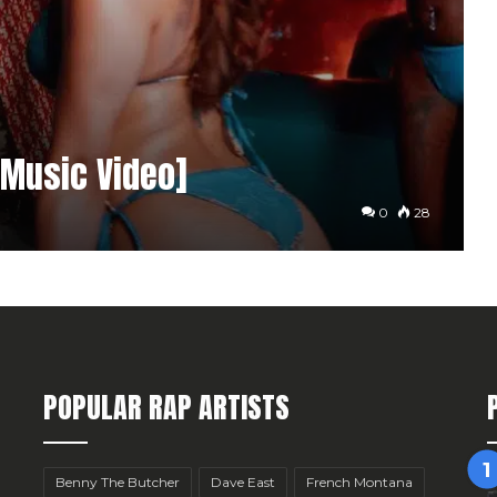
[Music Video]
0
28
POPULAR RAP ARTISTS
Benny The Butcher
Dave East
French Montana