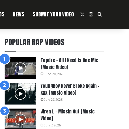
OS
NEWS
SUBMIT YOUR VIDEO
X
Instagram
Search For
POPULAR RAP VIDEOS
Topdre – All I Need Is One Mic
[Music Video]
June 30, 2025
YoungBoy Never Broke Again –
XXX [Music Video]
July 27, 2025
Jiren L – Missin Out [Music
Video]
July 7, 2026