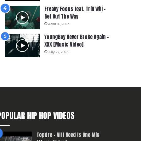
Freaky Focus feat. Trill Will –
Get Out The Way
April 10, 2023
YoungBoy Never Broke Again –
XXX [Music Video]
July 27, 2025
POPULAR HIP HOP VIDEOS
Topdre – All I Need Is One Mic