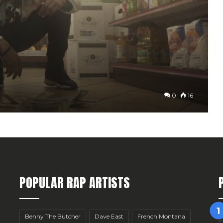
0
16
POPULAR RAP ARTISTS
Benny The Butcher
Dave East
French Montana