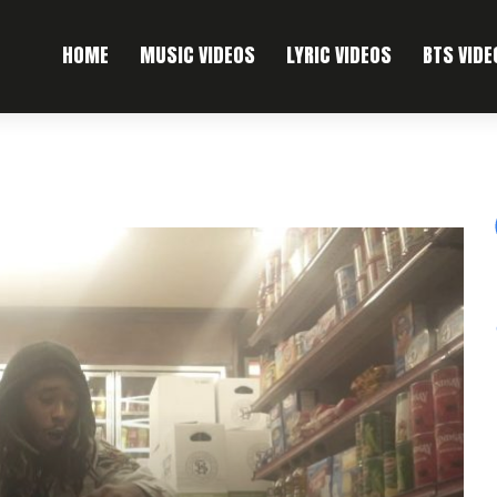
HOME
MUSIC VIDEOS
LYRIC VIDEOS
BTS VIDE