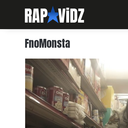
FnoMonsta