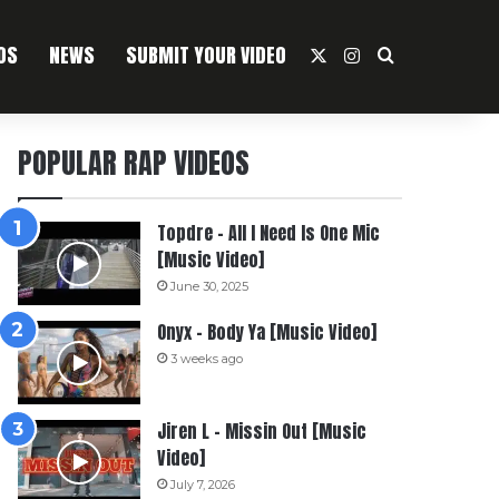
OS
NEWS
SUBMIT YOUR VIDEO
X
Instagram
Search For
POPULAR RAP VIDEOS
Topdre – All I Need Is One Mic
[Music Video]
June 30, 2025
Onyx – Body Ya [Music Video]
3 weeks ago
Jiren L – Missin Out [Music
Video]
July 7, 2026