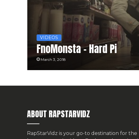
VIDEOS
FnoMonsta – Hard Pi
March 3, 2018
ABOUT RAPSTARVIDZ
RapStarVidz is your go-to destination for the