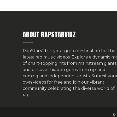
ABOUT RAPSTARVIDZ
RapStarVidz is your go-to destination for the
latest rap music videos. Explore a dynamic mi
of chart-topping hits from mainstream giants
and discover hidden gems from up-and-
coming and independent artists.
Submit you
own videos for free
and join our vibrant
community celebrating the diverse world of
rap.
© 