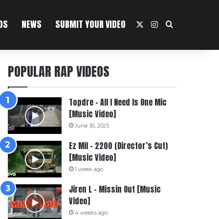
OS
NEWS
SUBMIT YOUR VIDEO
X
Instagram
Search For
POPULAR RAP VIDEOS
Topdre – All I Need Is One Mic
[Music Video]
June 30, 2025
Ez Mil – 2200 (Director’s Cut)
[Music Video]
1 week ago
Jiren L – Missin Out [Music
Video]
4 weeks ago