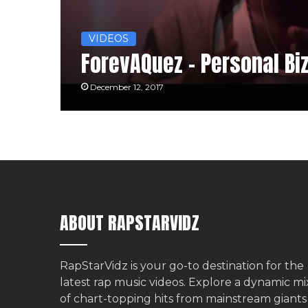
VIDEOS
ForevAQuez – Personal Bi
December 12, 2017
ABOUT RAPSTARVIDZ
RapStarVidz is your go-to destination for the
latest rap music videos. Explore a dynamic mi
of chart-topping hits from mainstream giants