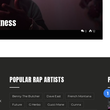
zness
0
12
POPULAR RAP ARTISTS
Benny The Butcher
Dave East
French Montana
x
Future
G Herbo
Gucci Mane
Gunna