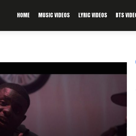
HOME
MUSIC VIDEOS
LYRIC VIDEOS
BTS VIDE