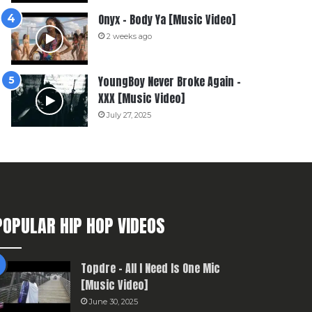
Onyx – Body Ya [Music Video]
2 weeks ago
YoungBoy Never Broke Again –
XXX [Music Video]
July 27, 2025
POPULAR HIP HOP VIDEOS
Topdre – All I Need Is One Mic
[Music Video]
June 30, 2025