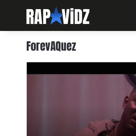
ForevAQuez