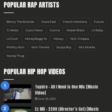
POPULAR RAP ARTISTS
Benny The Butcher
Dave East
French Montana
Future
G Herbo
Gucci Mane
Gunna
Kodak Black
Lil Baby
Lil Durk
MoneyBagg Yo
Mozzy
NLE Choppa
Philthy Rich
Rich The Kid
Soulja Boy
Wiz Khalifa
Young Thug
POPULAR HIP HOP VIDEOS
Topdre – All I Need Is One Mic [Music
Video]
June 30, 2025
Ez Mil – 2200 (Director’s Cut) [Music