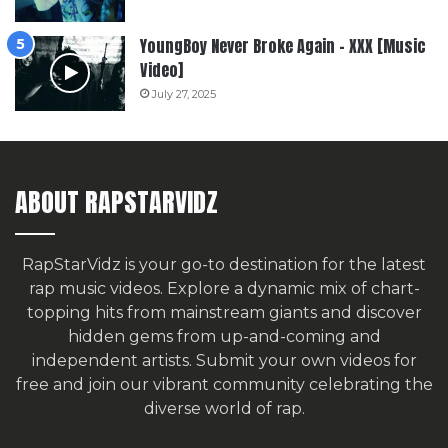
YoungBoy Never Broke Again – XXX [Music
Video]
July 27, 2025
ABOUT RAPSTARVIDZ
RapStarVidz is your go-to destination for the latest
rap music videos. Explore a dynamic mix of chart-
topping hits from mainstream giants and discover
hidden gems from up-and-coming and
independent artists.
Submit your own videos for
free
and join our vibrant community celebrating the
diverse world of rap.