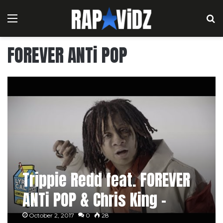
Menu
S
FOREVER ANTi POP
Trippie Redd feat. FOREVER
ANTi POP & Chris King –
Rack City / Love Scars 2
October 2, 2017
0
28