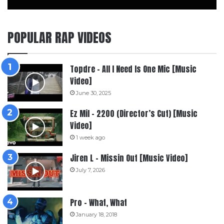
POPULAR RAP VIDEOS
Topdre – All I Need Is One Mic [Music
Video]
June 30, 2025
Ez Mil – 2200 (Director’s Cut) [Music
Video]
1 week ago
Jiren L – Missin Out [Music Video]
July 7, 2026
Pro – What, What
January 18, 2018