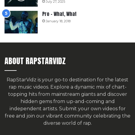
July 27, 2025
Pro – What, What
January 18, 2018
ABOUT RAPSTARVIDZ
RapStarVidz is your go-to destination for the latest
rap music videos. Explore a dynamic mix of chart-
topping hits from mainstream giants and discover
hidden gems from up-and-coming and
independent artists.
Submit your own videos for
free
and join our vibrant community celebrating the
diverse world of rap.