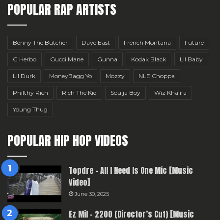
POPULAR RAP ARTISTS
Benny The Butcher
Dave East
French Montana
Future
G Herbo
Gucci Mane
Gunna
Kodak Black
Lil Baby
Lil Durk
MoneyBagg Yo
Mozzy
NLE Choppa
Philthy Rich
Rich The Kid
Soulja Boy
Wiz Khalifa
Young Thug
POPULAR HIP HOP VIDEOS
Topdre – All I Need Is One Mic [Music
Video]
June 30, 2025
Ez Mil – 2200 (Director’s Cut) [Music