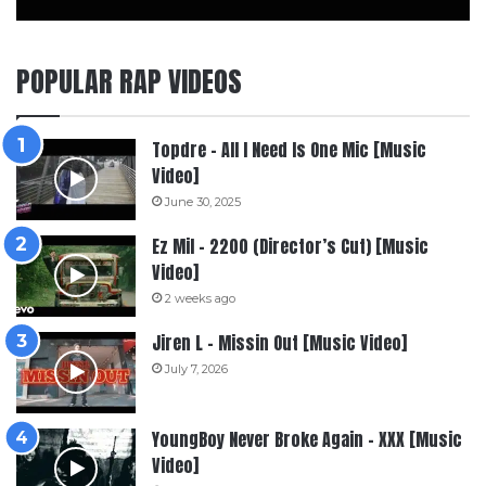
POPULAR RAP VIDEOS
Topdre – All I Need Is One Mic [Music
Video]
June 30, 2025
Ez Mil – 2200 (Director’s Cut) [Music
Video]
2 weeks ago
Jiren L – Missin Out [Music Video]
July 7, 2026
YoungBoy Never Broke Again – XXX [Music
Video]