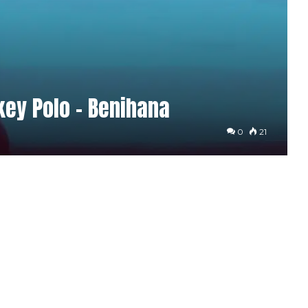
ey Polo – Benihana
0
21