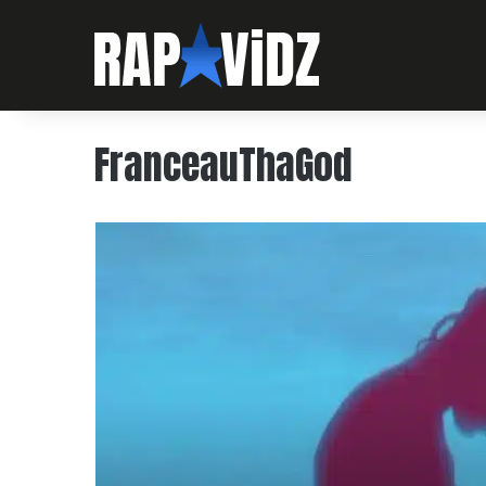
FranceauThaGod