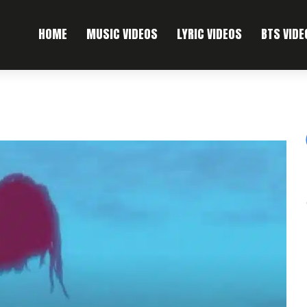
HOME
MUSIC VIDEOS
LYRIC VIDEOS
BTS VIDE