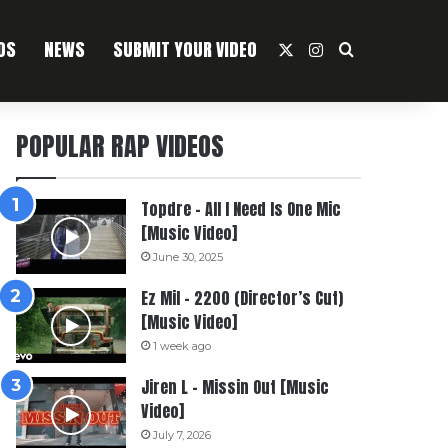
OS
NEWS
SUBMIT YOUR VIDEO
X
Instagram
Search For
POPULAR RAP VIDEOS
Topdre – All I Need Is One Mic
[Music Video]
June 30, 2025
Ez Mil – 2200 (Director’s Cut)
[Music Video]
1 week ago
Jiren L – Missin Out [Music
Video]
July 7, 2026