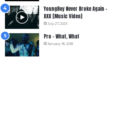
YoungBoy Never Broke Again –
XXX [Music Video]
July 27, 2025
Pro – What, What
January 18, 2018