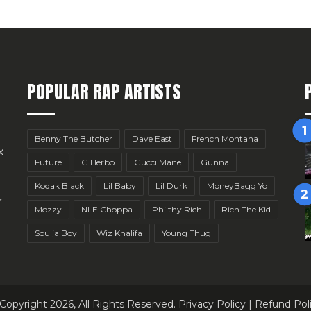
POPULAR RAP ARTISTS
Benny The Butcher
Dave East
French Montana
x
Future
G Herbo
Gucci Mane
Gunna
Kodak Black
Lil Baby
Lil Durk
MoneyBagg Yo
r
Mozzy
NLE Choppa
Philthy Rich
Rich The Kid
Soulja Boy
Wiz Khalifa
Young Thug
Copyright 2026, All Rights Reserved.
Privacy Policy
|
Refund Pol