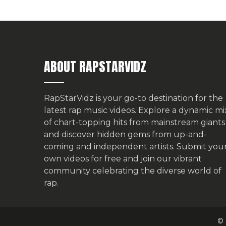
ABOUT RAPSTARVIDZ
RapStarVidz is your go-to destination for the
latest rap music videos. Explore a dynamic mi
of chart-topping hits from mainstream giants
and discover hidden gems from up-and-
coming and independent artists.
Submit you
own videos for free
and join our vibrant
community celebrating the diverse world of
rap.
© 