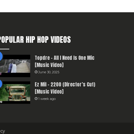
POPULAR HIP HOP VIDEOS
Topdre – All I Need Is One Mic
[Music Video]
June 30, 2025
Ez Mil – 2200 (Director’s Cut)
[Music Video]
1 week ago
icy