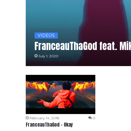
VIDEOS
FranceauThaGod feat. Mik
July 1, 2020
February 14, 2018
0
FranceauThaGod – Okay